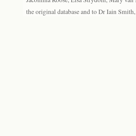
the original database and to Dr Iain Smith,