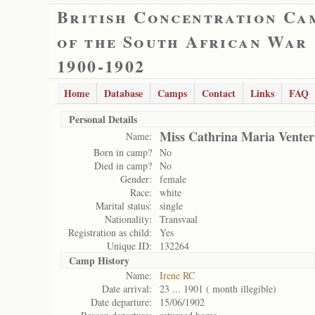
British Concentration Ca
of the South African War
1900-1902
Home
Database
Camps
Contact
Links
FAQ
Personal Details
Miss Cathrina Maria Venter
Name:
Born in camp?
No
Died in camp?
No
Gender:
female
Race:
white
Marital status:
single
Nationality:
Transvaal
Registration as child:
Yes
Unique ID:
132264
Camp History
Name:
Irene RC
Date arrival:
23 ... 1901 ( month illegible)
Date departure:
15/06/1902