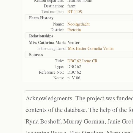
Reason departure:
returned home
Destination:
farm
Tent number:
RT 1159
Farm History
Name:
Nooitgedacht
District:
Pretoria
Relationships
Miss Cathrina Maria Venter
is the daughter of
Mrs Hester Cornelia Venter
Sources
Title:
DBC 62 Irene CR
Type:
DBC 62
Reference No.:
DBC 62
Notes:
p. V 06
Acknowledgments: The project was funded 
contents of the database. The help of the f
Ryna Boshoff, Murray Gorman, Janie Grob
Jacomina Roose, Elsa Strydom, Mary van Bl