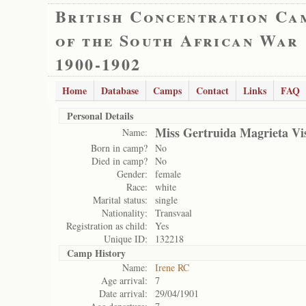
British Concentration Ca
of the South African War
1900-1902
Home
Database
Camps
Contact
Links
FAQ
Personal Details
Miss Gertruida Magrieta Vi
Name:
Born in camp?
No
Died in camp?
No
Gender:
female
Race:
white
Marital status:
single
Nationality:
Transvaal
Registration as child:
Yes
Unique ID:
132218
Camp History
Name:
Irene RC
Age arrival:
7
Date arrival:
29/04/1901