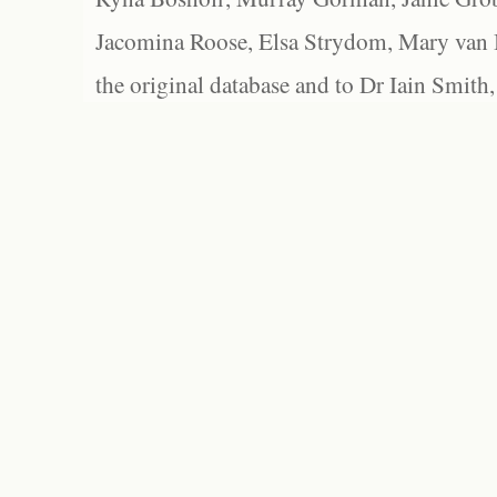
Jacomina Roose, Elsa Strydom, Mary van Bl
the original database and to Dr Iain Smith,