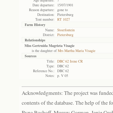
Age departure:
7
Date departure:
15/07/1901
Reason departure:
gone to
Destination:
Pietersburg
Tent number:
RT 1027
Farm History
Name:
Stoerfontein
District:
Pietersburg
Relationships
Miss Gertruida Magrieta Visagie
is the daughter of
Mrs Martha Maria Visagie
Sources
Title:
DBC 62 Irene CR
Type:
DBC 62
Reference No.:
DBC 62
Notes:
p. V 05
Acknowledgments: The project was funded 
contents of the database. The help of the f
Ryna Boshoff, Murray Gorman, Janie Grob