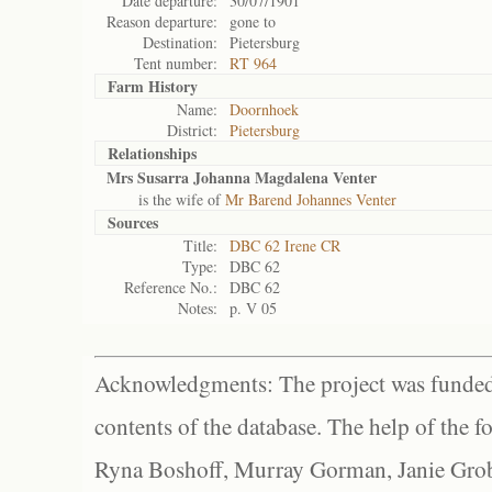
Date departure:
30/07/1901
Reason departure:
gone to
Destination:
Pietersburg
Tent number:
RT 964
Farm History
Name:
Doornhoek
District:
Pietersburg
Relationships
Mrs Susarra Johanna Magdalena Venter
is the wife of
Mr Barend Johannes Venter
Sources
Title:
DBC 62 Irene CR
Type:
DBC 62
Reference No.:
DBC 62
Notes:
p. V 05
Acknowledgments: The project was funded 
contents of the database. The help of the f
Ryna Boshoff, Murray Gorman, Janie Grob