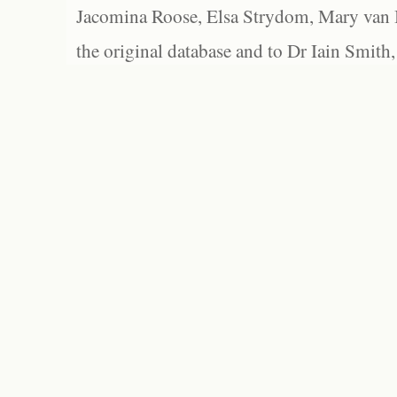
Jacomina Roose, Elsa Strydom, Mary van Bl
the original database and to Dr Iain Smith,