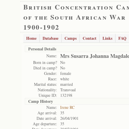
British Concentration Ca
of the South African War
1900-1902
Home
Database
Camps
Contact
Links
FAQ
Personal Details
Mrs Susarra Johanna Magdale
Name:
Born in camp?
No
Died in camp?
No
Gender:
female
Race:
white
Marital status:
married
Nationality:
Transvaal
Unique ID:
132198
Camp History
Name:
Irene RC
Age arrival:
35
Date arrival:
26/04/1901
Age departure:
35