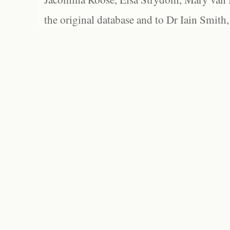
the original database and to Dr Iain Smith,