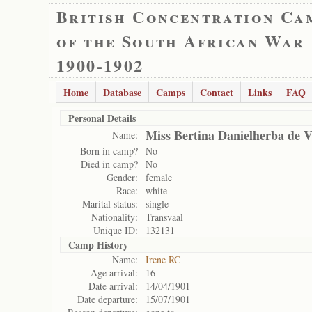
British Concentration Ca
of the South African War
1900-1902
Home
Database
Camps
Contact
Links
FAQ
Personal Details
Miss Bertina Danielherba de Vi
Name:
Born in camp?
No
Died in camp?
No
Gender:
female
Race:
white
Marital status:
single
Nationality:
Transvaal
Unique ID:
132131
Camp History
Name:
Irene RC
Age arrival:
16
Date arrival:
14/04/1901
Date departure:
15/07/1901