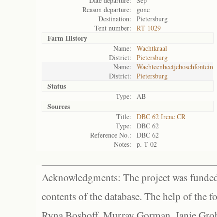
Date departure:
Sep
Reason departure:
gone
Destination:
Pietersburg
Tent number:
RT 1029
Farm History
Name:
Wachtkraal
District:
Pietersburg
Name:
Wachteenbeetjeboschfontein
District:
Pietersburg
Status
Type:
AB
Sources
Title:
DBC 62 Irene CR
Type:
DBC 62
Reference No.:
DBC 62
Notes:
p. T 02
Acknowledgments: The project was funded 
contents of the database. The help of the f
Ryna Boshoff, Murray Gorman, Janie Grob