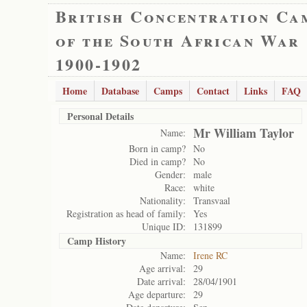
British Concentration Ca
of the South African War
1900-1902
Home
Database
Camps
Contact
Links
FAQ
Personal Details
Mr William Taylor
Name:
Born in camp?
No
Died in camp?
No
Gender:
male
Race:
white
Nationality:
Transvaal
Registration as head of family:
Yes
Unique ID:
131899
Camp History
Name:
Irene RC
Age arrival:
29
Date arrival:
28/04/1901
Age departure:
29