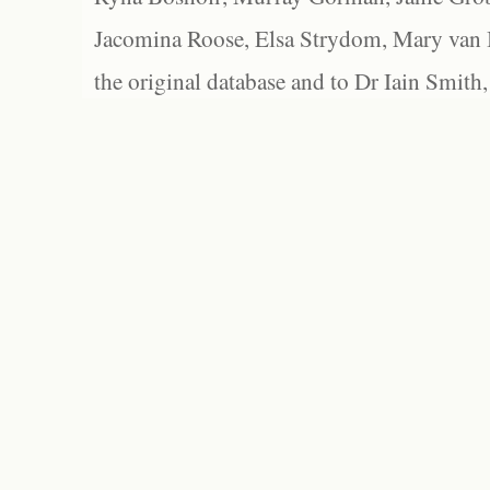
Jacomina Roose, Elsa Strydom, Mary van Bl
the original database and to Dr Iain Smith,