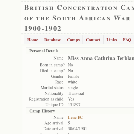
British Concentration Ca
of the South African War
1900-1902
Home
Database
Camps
Contact
Links
FAQ
Personal Details
Miss Anna Cathrina Terbla
Name:
Born in camp?
No
Died in camp?
No
Gender:
female
Race:
white
Marital status:
single
Nationality:
Transvaal
Registration as child:
Yes
Unique ID:
131897
Camp History
Name:
Irene RC
Age arrival:
5
Date arrival:
30/04/1901