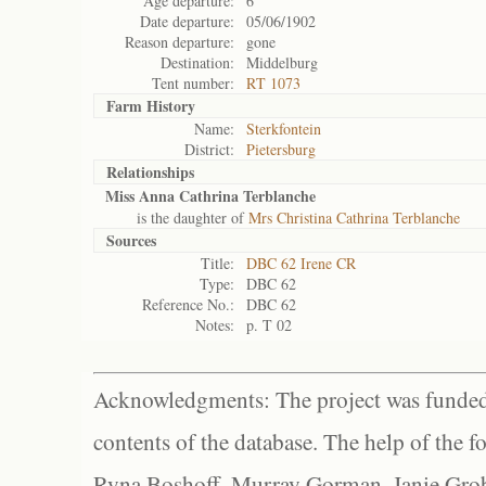
Age departure:
6
Date departure:
05/06/1902
Reason departure:
gone
Destination:
Middelburg
Tent number:
RT 1073
Farm History
Name:
Sterkfontein
District:
Pietersburg
Relationships
Miss Anna Cathrina Terblanche
is the daughter of
Mrs Christina Cathrina Terblanche
Sources
Title:
DBC 62 Irene CR
Type:
DBC 62
Reference No.:
DBC 62
Notes:
p. T 02
Acknowledgments: The project was funded 
contents of the database. The help of the f
Ryna Boshoff, Murray Gorman, Janie Grob