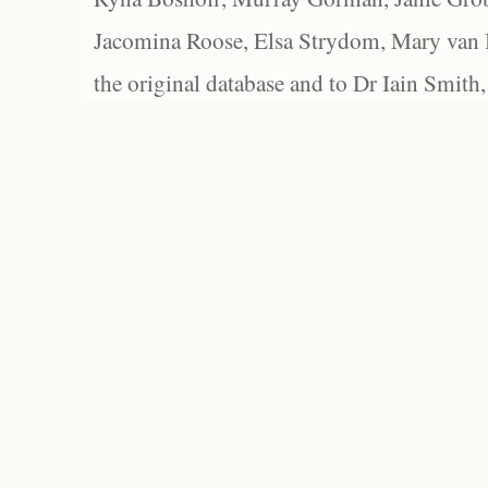
Jacomina Roose, Elsa Strydom, Mary van Bl
the original database and to Dr Iain Smith,