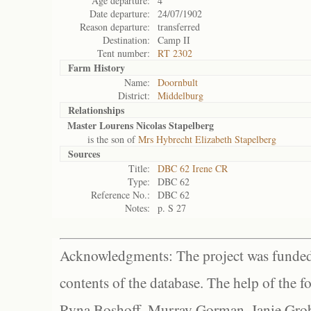
Age departure:
4
Date departure:
24/07/1902
Reason departure:
transferred
Destination:
Camp II
Tent number:
RT 2302
Farm History
Name:
Doornbult
District:
Middelburg
Relationships
Master Lourens Nicolas Stapelberg
is the son of
Mrs Hybrecht Elizabeth Stapelberg
Sources
Title:
DBC 62 Irene CR
Type:
DBC 62
Reference No.:
DBC 62
Notes:
p. S 27
Acknowledgments: The project was funded 
contents of the database. The help of the f
Ryna Boshoff, Murray Gorman, Janie Grob