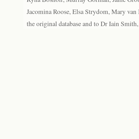
Jacomina Roose, Elsa Strydom, Mary van Bl
the original database and to Dr Iain Smith,