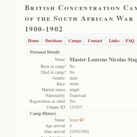
British Concentration Ca
of the South African War
1900-1902
Home
Database
Camps
Contact
Links
FAQ
Personal Details
Master Lourens Nicolas Sta
Name:
Born in camp?
No
Died in camp?
No
Gender:
male
Race:
white
Marital status:
single
Nationality:
Transvaal
Registration as child:
Yes
Unique ID:
131815
Camp History
Name:
Irene RC
Age arrival:
4
Date arrival:
22/05/1902