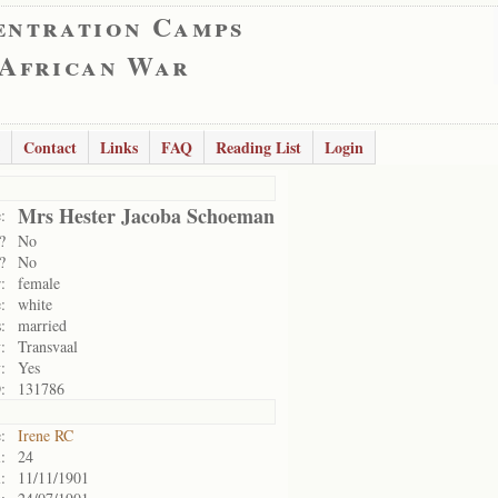
entration Camps
 African War
Contact
Links
FAQ
Reading List
Login
Mrs Hester Jacoba Schoeman
:
?
No
?
No
:
female
:
white
:
married
:
Transvaal
:
Yes
:
131786
:
Irene RC
:
24
:
11/11/1901