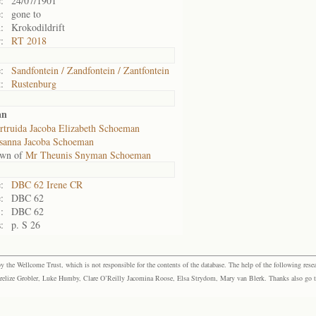
:
24/07/1901
:
gone to
:
Krokodildrift
:
RT 2018
:
Sandfontein / Zandfontein / Zantfontein
:
Rustenburg
an
rtruida Jacoba Elizabeth Schoeman
sanna Jacoba Schoeman
own of
Mr Theunis Snyman Schoeman
:
DBC 62 Irene CR
:
DBC 62
:
DBC 62
:
p. S 26
the Wellcome Trust, which is not responsible for the contents of the database. The help of the following resea
elize Grobler, Luke Humby, Clare O’Reilly Jacomina Roose, Elsa Strydom, Mary van Blerk. Thanks also go to P