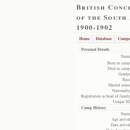
British Conc
of the South
1900-1902
Home
Database
Camps
Personal Details
Name
Born in camp
Died in camp
Gender
Race
Marital status
Nationality
Registration as head of family
Unique ID
Camp History
Name
Age arrival
Date arrival