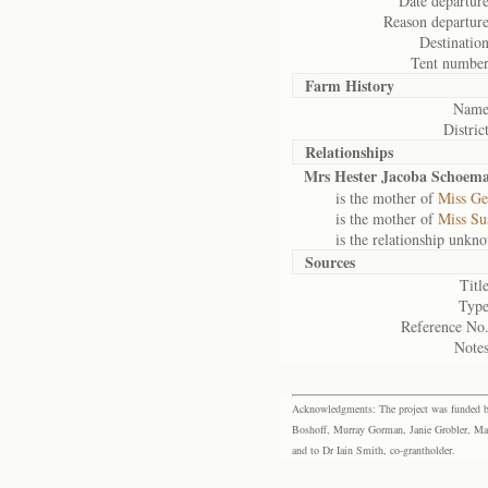
Date departure
Reason departure
Destination
Tent number
Farm History
Name
District
Relationships
Mrs Hester Jacoba Schoem
is the mother of
Miss Ge
is the mother of
Miss Su
is the relationship unkn
Sources
Title
Type
Reference No.
Notes
Acknowledgments: The project was funded by 
Boshoff, Murray Gorman, Janie Grobler, Mar
and to Dr Iain Smith, co-grantholder.