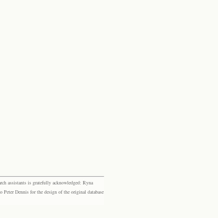
rch assistants is gratefully acknowledged: Ryna
eter Dennis for the design of the original database