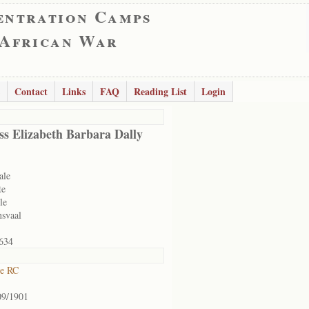
entration Camps
 African War
Contact
Links
FAQ
Reading List
Login
ss Elizabeth Barbara Dally
ale
te
le
nsvaal
634
ne RC
09/1901