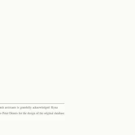
rch assistants is gratefully acknowledged: Ryna
eter Dennis for the design of the original database