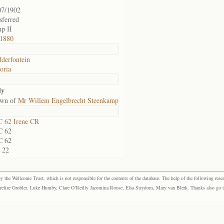
07/1902
sferred
p II
1880
derfontein
oria
ly
own of
Mr Willem Engelbrecht Steenkamp
 62 Irene CR
 62
 62
S 22
the Wellcome Trust, which is not responsible for the contents of the database. The help of the following resea
elize Grobler, Luke Humby, Clare O’Reilly Jacomina Roose, Elsa Strydom, Mary van Blerk. Thanks also go to P