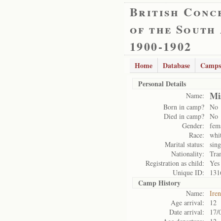
British Conc
of the South
1900-1902
Home
Database
Camps
Personal Details
Mi
Name:
Born in camp?
No
Died in camp?
No
Gender:
fem
Race:
whi
Marital status:
sing
Nationality:
Tra
Registration as child:
Yes
Unique ID:
131
Camp History
Name:
Ire
Age arrival:
12
Date arrival:
17/