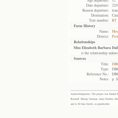
Age departure:
12
Date departure:
22/
Reason departure:
tran
Destination:
Cam
Tent number:
RT 
Farm History
Name:
Mod
District:
Pret
Relationships
Miss Elizabeth Barbara Dal
is the relationship unkn
Sources
Title:
DBC
Type:
DBC
Reference No.:
DBC
Notes:
p. 
Acknowledgments: The project was funded by 
Boshoff, Murray Gorman, Janie Grobler, Mar
and to Dr Iain Smith, co-grantholder.