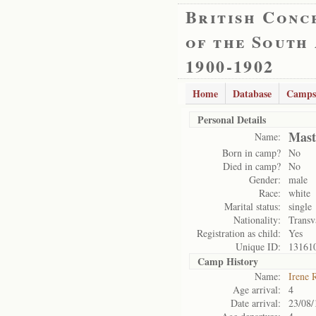
British Conc
of the South
1900-1902
Home
Database
Camps
Personal Details
Mast
Name:
Born in camp?
No
Died in camp?
No
Gender:
male
Race:
white
Marital status:
single
Nationality:
Transv
Registration as child:
Yes
Unique ID:
13161
Camp History
Name:
Irene 
Age arrival:
4
Date arrival:
23/08/