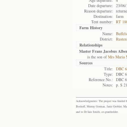
Age departure:
4
Date departure:
23/06/
Reason departure:
return
Destination:
farm
Tent number:
RT 18
Farm History
Name:
Buffels
District:
Rusten
Relationships
Master Frans Jacobus Albe
is the son of
Mrs Maria 
Sources
Title:
DBC 6
Type:
DBC 6
Reference No.:
DBC 6
Notes:
p. S 2
Acknowledgments: The project was funded by 
Boshoff, Murray Gorman, Janie Grobler, Mar
and to Dr Iain Smith, co-grantholder.