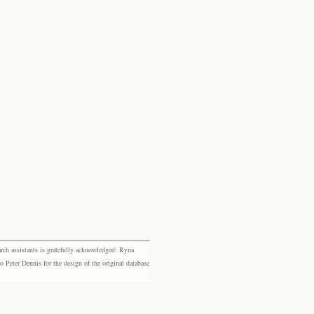
rch assistants is gratefully acknowledged: Ryna
eter Dennis for the design of the original database