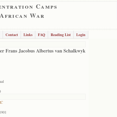
entration Camps
 African War
Contact
Links
FAQ
Reading List
Login
er Frans Jacobus Albertus van Schalkwyk
aal
0
RC
1901