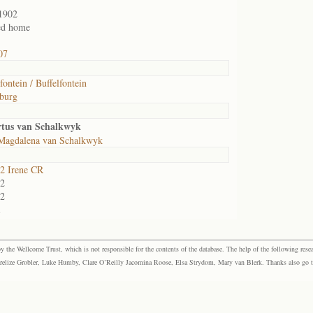
1902
ed home
07
fontein / Buffelfontein
burg
rtus van Schalkwyk
Magdalena van Schalkwyk
2 Irene CR
2
2
1
the Wellcome Trust, which is not responsible for the contents of the database. The help of the following resea
elize Grobler, Luke Humby, Clare O’Reilly Jacomina Roose, Elsa Strydom, Mary van Blerk. Thanks also go to P