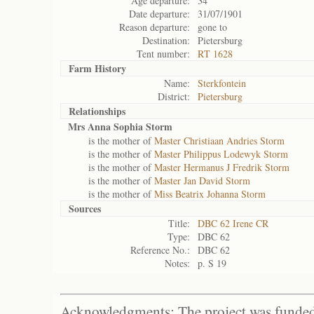
Age departure:
34
Date departure:
31/07/1901
Reason departure:
gone to
Destination:
Pietersburg
Tent number:
RT 1628
Farm History
Name:
Sterkfontein
District:
Pietersburg
Relationships
Mrs Anna Sophia Storm
is the mother of
Master Christiaan Andries Storm
is the mother of
Master Philippus Lodewyk Storm
is the mother of
Master Hermanus J Fredrik Storm
is the mother of
Master Jan David Storm
is the mother of
Miss Beatrix Johanna Storm
Sources
Title:
DBC 62 Irene CR
Type:
DBC 62
Reference No.:
DBC 62
Notes:
p. S 19
Acknowledgments: The project was funded 