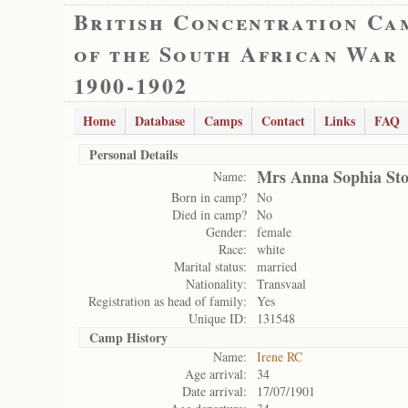
British Concentration Ca
of the South African War
1900-1902
Home
Database
Camps
Contact
Links
FAQ
Personal Details
Mrs Anna Sophia St
Name:
Born in camp?
No
Died in camp?
No
Gender:
female
Race:
white
Marital status:
married
Nationality:
Transvaal
Registration as head of family:
Yes
Unique ID:
131548
Camp History
Name:
Irene RC
Age arrival:
34
Date arrival:
17/07/1901