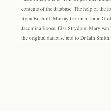
contents of the database. The help of the f
Ryna Boshoff, Murray Gorman, Janie Grob
Jacomina Roose, Elsa Strydom, Mary van Bl
the original database and to Dr Iain Smith,