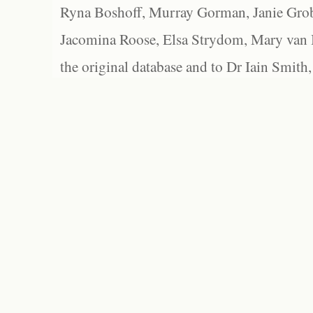
Ryna Boshoff, Murray Gorman, Janie Grob
Jacomina Roose, Elsa Strydom, Mary van Bl
the original database and to Dr Iain Smith,