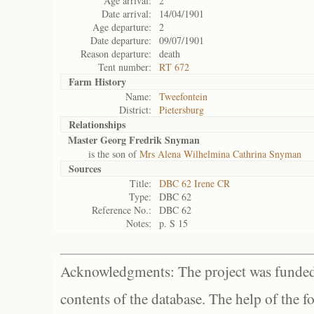
Age arrival:
2
Date arrival:
14/04/1901
Age departure:
2
Date departure:
09/07/1901
Reason departure:
death
Tent number:
RT 672
Farm History
Name:
Tweefontein
District:
Pietersburg
Relationships
Master Georg Fredrik Snyman
is the son of
Mrs Alena Wilhelmina Cathrina Snyman
Sources
Title:
DBC 62 Irene CR
Type:
DBC 62
Reference No.:
DBC 62
Notes:
p. S 15
Acknowledgments: The project was funded 
contents of the database. The help of the f