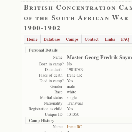
British Concentration Ca
of the South African War
1900-1902
Home
Database
Camps
Contact
Links
FAQ
Personal Details
Master Georg Fredrik Sny
Name:
Born in camp?
No
Date death:
19010709
Place of death:
Irene CR
Died in camp?
Yes
Gender:
male
Race:
white
Marital status:
single
Nationality:
Transvaal
Registration as child:
Yes
Unique ID:
131350
Camp History
Name:
Irene RC