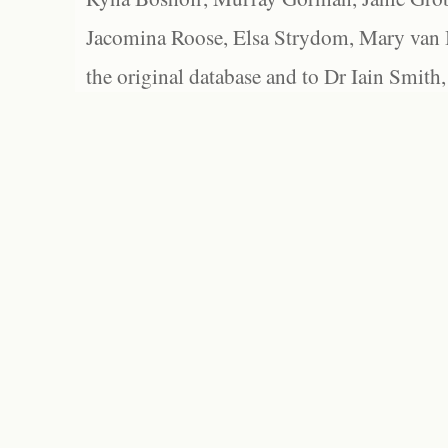
Jacomina Roose, Elsa Strydom, Mary van Bl
the original database and to Dr Iain Smith,