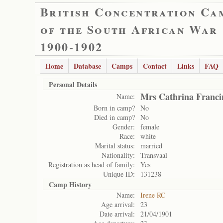
British Concentration Ca
of the South African War
1900-1902
Home
Database
Camps
Contact
Links
FAQ
Personal Details
Mrs Cathrina Franci
Name:
Born in camp?
No
Died in camp?
No
Gender:
female
Race:
white
Marital status:
married
Nationality:
Transvaal
Registration as head of family:
Yes
Unique ID:
131238
Camp History
Name:
Irene RC
Age arrival:
23
Date arrival:
21/04/1901