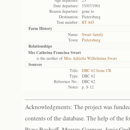
Age departure:
23
Date departure:
15/07/1901
Reason departure:
gone to
Destination:
Pietersburg
Tent number:
RT 845
Farm History
Name:
Swart family
Town:
Pietersburg
Relationships
Mrs Cathrina Francina Swart
is the mother of
Miss Adrietta Wilhelmina Swart
Sources
Title:
DBC 62 Irene CR
Type:
DBC 62
Reference No.:
DBC 62
Notes:
p. S 12
Acknowledgments: The project was funded 
contents of the database. The help of the f
Ryna Boshoff, Murray Gorman, Janie Grob