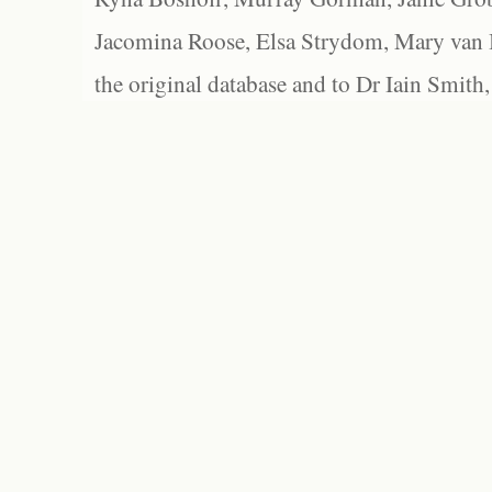
Jacomina Roose, Elsa Strydom, Mary van Bl
the original database and to Dr Iain Smith,