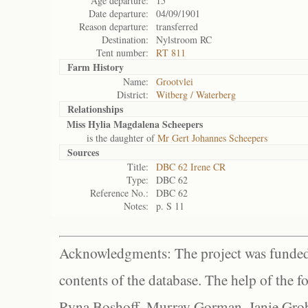
Age departure:
15
Date departure:
04/09/1901
Reason departure:
transferred
Destination:
Nylstroom RC
Tent number:
RT 811
Farm History
Name:
Grootvlei
District:
Witberg / Waterberg
Relationships
Miss Hylia Magdalena Scheepers
is the daughter of
Mr Gert Johannes Scheepers
Sources
Title:
DBC 62 Irene CR
Type:
DBC 62
Reference No.:
DBC 62
Notes:
p. S 11
Acknowledgments: The project was funded 
contents of the database. The help of the f
Ryna Boshoff, Murray Gorman, Janie Grob