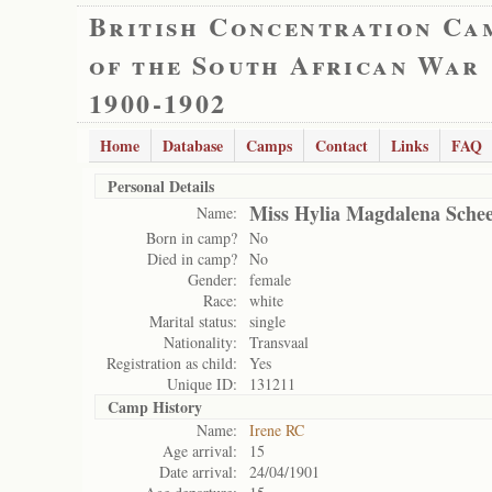
British Concentration Ca
of the South African War
1900-1902
Home
Database
Camps
Contact
Links
FAQ
Personal Details
Miss Hylia Magdalena Sche
Name:
Born in camp?
No
Died in camp?
No
Gender:
female
Race:
white
Marital status:
single
Nationality:
Transvaal
Registration as child:
Yes
Unique ID:
131211
Camp History
Name:
Irene RC
Age arrival:
15
Date arrival:
24/04/1901