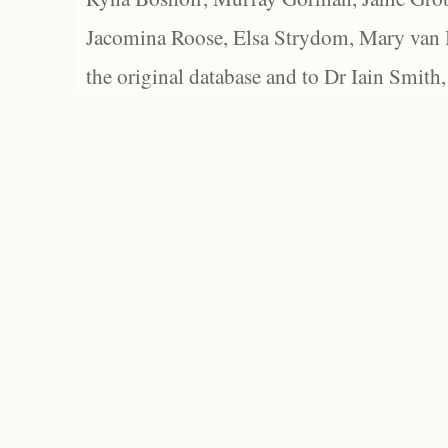
Jacomina Roose, Elsa Strydom, Mary van Bl
the original database and to Dr Iain Smith,