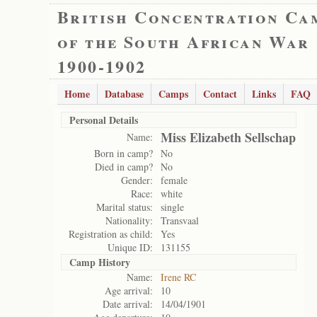
British Concentration Ca
of the South African War
1900-1902
Home
Database
Camps
Contact
Links
FAQ
Personal Details
Miss Elizabeth Sellschap
Name:
Born in camp?
No
Died in camp?
No
Gender:
female
Race:
white
Marital status:
single
Nationality:
Transvaal
Registration as child:
Yes
Unique ID:
131155
Camp History
Name:
Irene RC
Age arrival:
10
Date arrival:
14/04/1901