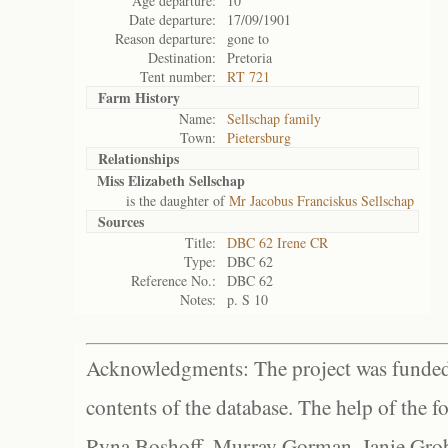
Age departure:
10
Date departure:
17/09/1901
Reason departure:
gone to
Destination:
Pretoria
Tent number:
RT 721
Farm History
Name:
Sellschap family
Town:
Pietersburg
Relationships
Miss Elizabeth Sellschap
is the daughter of
Mr Jacobus Franciskus Sellschap
Sources
Title:
DBC 62 Irene CR
Type:
DBC 62
Reference No.:
DBC 62
Notes:
p. S 10
Acknowledgments: The project was funded 
contents of the database. The help of the f
Ryna Boshoff, Murray Gorman, Janie Grob