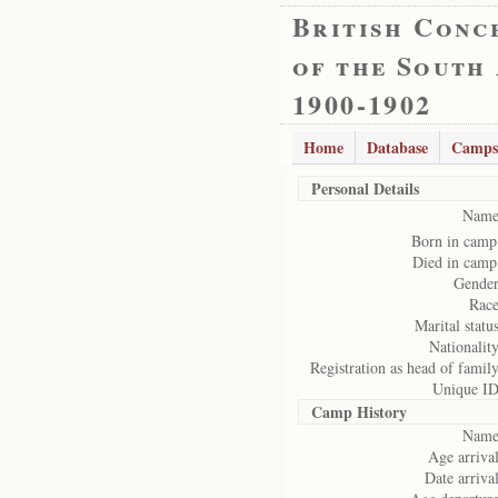
British Conc
of the South
1900-1902
Home
Database
Camps
Personal Details
Name
Born in camp
Died in camp
Gender
Race
Marital status
Nationality
Registration as head of family
Unique ID
Camp History
Name
Age arrival
Date arrival