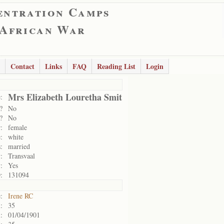
entration Camps
 African War
Contact
Links
FAQ
Reading List
Login
Mrs Elizabeth Louretha Smit
:
?
No
?
No
:
female
:
white
:
married
:
Transvaal
:
Yes
:
131094
:
Irene RC
:
35
:
01/04/1901