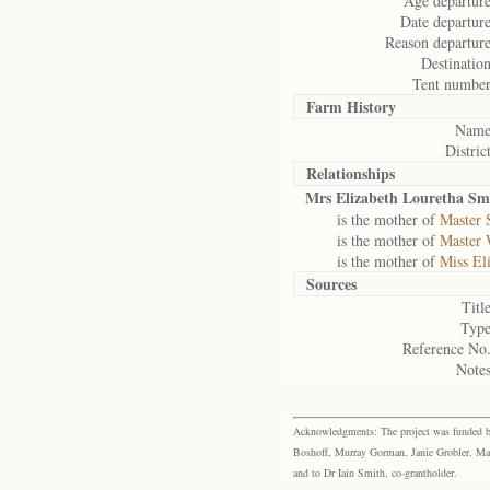
Age departure
Date departure
Reason departure
Destination
Tent number
Farm History
Name
District
Relationships
Mrs Elizabeth Louretha Sm
is the mother of
Master 
is the mother of
Master 
is the mother of
Miss El
Sources
Title
Type
Reference No.
Notes
Acknowledgments: The project was funded by 
Boshoff, Murray Gorman, Janie Grobler, Mar
and to Dr Iain Smith, co-grantholder.