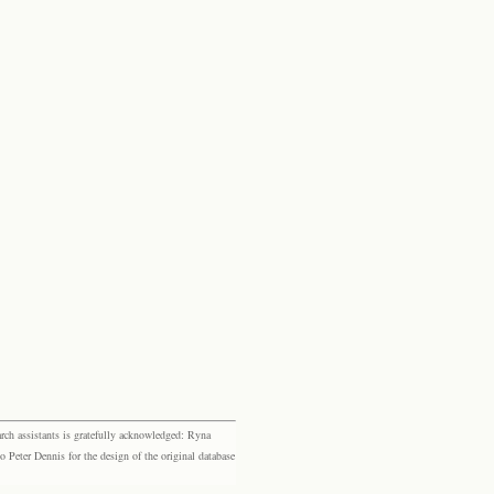
rch assistants is gratefully acknowledged: Ryna
eter Dennis for the design of the original database