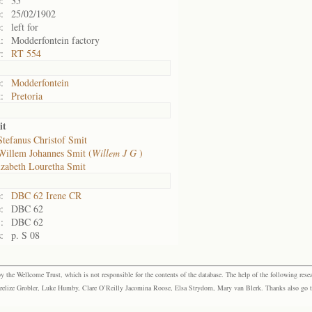
:
35
:
25/02/1902
:
left for
:
Modderfontein factory
:
RT 554
:
Modderfontein
:
Pretoria
it
Stefanus Christof Smit
Willem Johannes Smit (
Willem J G
)
izabeth Louretha Smit
:
DBC 62 Irene CR
:
DBC 62
:
DBC 62
:
p. S 08
the Wellcome Trust, which is not responsible for the contents of the database. The help of the following resea
elize Grobler, Luke Humby, Clare O’Reilly Jacomina Roose, Elsa Strydom, Mary van Blerk. Thanks also go to P