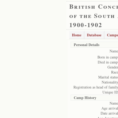
British Conc
of the South
1900-1902
Home
Database
Camps
Personal Details
Name
Born in camp
Died in camp
Gender
Race
Marital status
Nationality
Registration as head of family
Unique ID
Camp History
Name
Age arrival
Date arrival