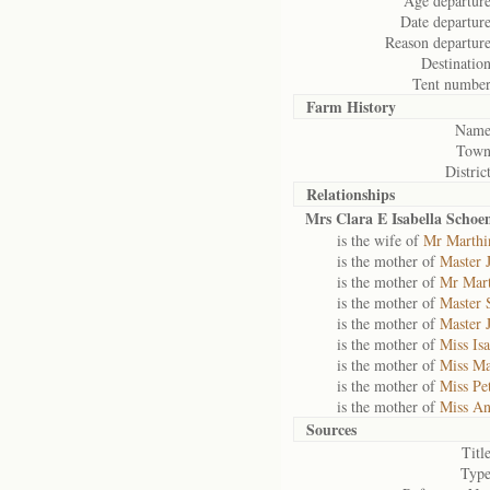
Age departure
Date departure
Reason departure
Destination
Tent number
Farm History
Name
Town
District
Relationships
Mrs Clara E Isabella Scho
is the wife of
Mr Marthi
is the mother of
Master 
is the mother of
Mr Mar
is the mother of
Master 
is the mother of
Master 
is the mother of
Miss Is
is the mother of
Miss Ma
is the mother of
Miss Pe
is the mother of
Miss A
Sources
Title
Type