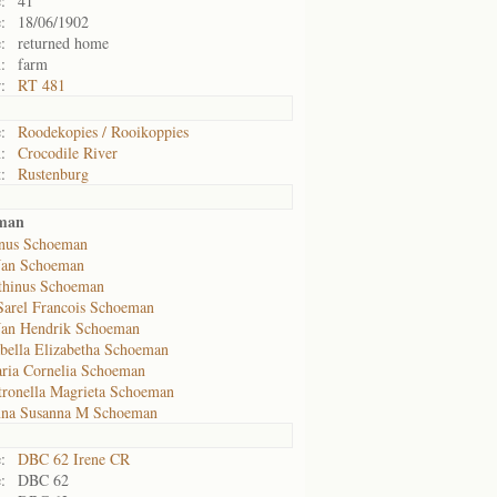
:
41
:
18/06/1902
:
returned home
:
farm
:
RT 481
:
Roodekopies / Rooikoppies
:
Crocodile River
:
Rustenburg
eman
nus Schoeman
Jan Schoeman
thinus Schoeman
Sarel Francois Schoeman
Jan Hendrik Schoeman
abella Elizabetha Schoeman
ria Cornelia Schoeman
tronella Magrieta Schoeman
nna Susanna M Schoeman
:
DBC 62 Irene CR
:
DBC 62