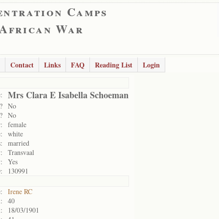
entration Camps
 African War
Contact
Links
FAQ
Reading List
Login
Mrs Clara E Isabella Schoeman
:
?
No
?
No
:
female
:
white
:
married
:
Transvaal
:
Yes
:
130991
:
Irene RC
:
40
:
18/03/1901