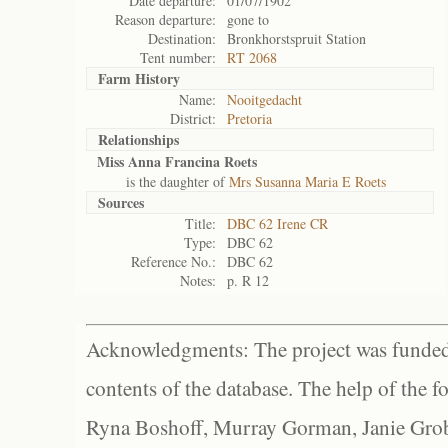
Date departure:
01/07/1902
Reason departure:
gone to
Destination:
Bronkhorstspruit Station
Tent number:
RT 2068
Farm History
Name:
Nooitgedacht
District:
Pretoria
Relationships
Miss Anna Francina Roets
is the daughter of
Mrs Susanna Maria E Roets
Sources
Title:
DBC 62 Irene CR
Type:
DBC 62
Reference No.:
DBC 62
Notes:
p. R 12
Acknowledgments: The project was funded 
contents of the database. The help of the f
Ryna Boshoff, Murray Gorman, Janie Grob