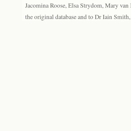
Jacomina Roose, Elsa Strydom, Mary van Bl
the original database and to Dr Iain Smith,