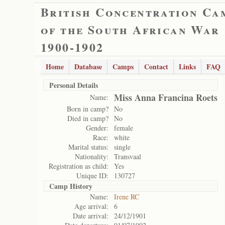
British Concentration Ca
of the South African War
1900-1902
Home
Database
Camps
Contact
Links
FAQ
Personal Details
Miss Anna Francina Roets
Name:
Born in camp?
No
Died in camp?
No
Gender:
female
Race:
white
Marital status:
single
Nationality:
Transvaal
Registration as child:
Yes
Unique ID:
130727
Camp History
Name:
Irene RC
Age arrival:
6
Date arrival:
24/12/1901