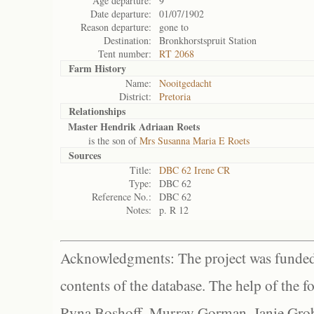
Age departure:
9
Date departure:
01/07/1902
Reason departure:
gone to
Destination:
Bronkhorstspruit Station
Tent number:
RT 2068
Farm History
Name:
Nooitgedacht
District:
Pretoria
Relationships
Master Hendrik Adriaan Roets
is the son of
Mrs Susanna Maria E Roets
Sources
Title:
DBC 62 Irene CR
Type:
DBC 62
Reference No.:
DBC 62
Notes:
p. R 12
Acknowledgments: The project was funded 
contents of the database. The help of the f
Ryna Boshoff, Murray Gorman, Janie Grob