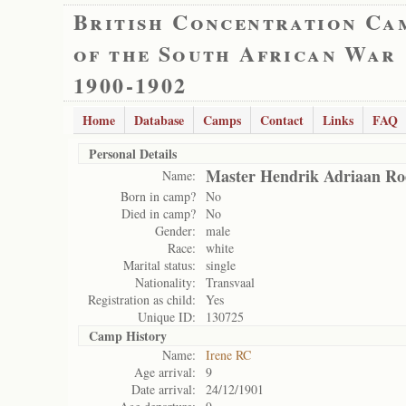
British Concentration Ca
of the South African War
1900-1902
Home
Database
Camps
Contact
Links
FAQ
Personal Details
Master Hendrik Adriaan Ro
Name:
Born in camp?
No
Died in camp?
No
Gender:
male
Race:
white
Marital status:
single
Nationality:
Transvaal
Registration as child:
Yes
Unique ID:
130725
Camp History
Name:
Irene RC
Age arrival:
9
Date arrival:
24/12/1901