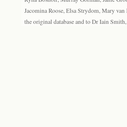
Jacomina Roose, Elsa Strydom, Mary van Bl
the original database and to Dr Iain Smith,