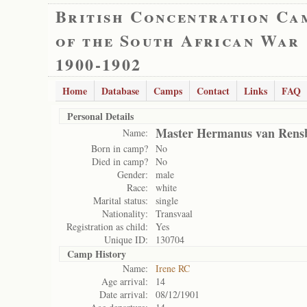
British Concentration Ca
of the South African War
1900-1902
Home
Database
Camps
Contact
Links
FAQ
Personal Details
Master Hermanus van Rens
Name:
Born in camp?
No
Died in camp?
No
Gender:
male
Race:
white
Marital status:
single
Nationality:
Transvaal
Registration as child:
Yes
Unique ID:
130704
Camp History
Name:
Irene RC
Age arrival:
14
Date arrival:
08/12/1901