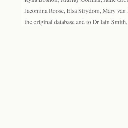
Jacomina Roose, Elsa Strydom, Mary van Bl
the original database and to Dr Iain Smith,