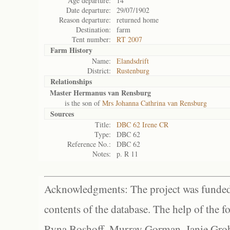
Age departure:
14
Date departure:
29/07/1902
Reason departure:
returned home
Destination:
farm
Tent number:
RT 2007
Farm History
Name:
Elandsdrift
District:
Rustenburg
Relationships
Master Hermanus van Rensburg
is the son of
Mrs Johanna Cathrina van Rensburg
Sources
Title:
DBC 62 Irene CR
Type:
DBC 62
Reference No.:
DBC 62
Notes:
p. R 11
Acknowledgments: The project was funded 
contents of the database. The help of the f
Ryna Boshoff, Murray Gorman, Janie Grob