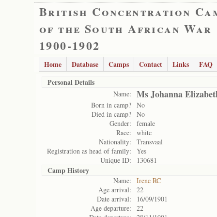
British Concentration Ca
of the South African War
1900-1902
Home
Database
Camps
Contact
Links
FAQ
Personal Details
Ms Johanna Elizabet
Name:
Born in camp?
No
Died in camp?
No
Gender:
female
Race:
white
Nationality:
Transvaal
Registration as head of family:
Yes
Unique ID:
130681
Camp History
Name:
Irene RC
Age arrival:
22
Date arrival:
16/09/1901
Age departure:
22