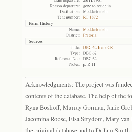
Date departure:
28/11/1901
Reason departure:
gone to reside in
Destination:
Modderfontein
Tent number:
RT 1872
Farm History
Name:
Modderfontein
District:
Pretoria
Sources
Title:
DBC 62 Irene CR
Type:
DBC 62
Reference No.:
DBC 62
Notes:
p. R 11
Acknowledgments: The project was funded 
contents of the database. The help of the f
Ryna Boshoff, Murray Gorman, Janie Grob
Jacomina Roose, Elsa Strydom, Mary van Bl
the original database and to Dr Iain Smith,