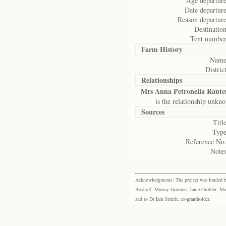
Age departure
Date departure
Reason departure
Destination
Tent number
Farm History
Name
District
Relationships
Mrs Anna Petronella Raut
is the relationship unkn
Sources
Title
Type
Reference No.
Notes
Acknowledgments: The project was funded by 
Boshoff, Murray Gorman, Janie Grobler, Mar
and to Dr Iain Smith, co-grantholder.