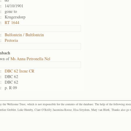
:
60
:
14/10/1901
:
gone to
:
Krugersdorp
:
RT 1644
:
Bulfontein / Bultfontein
:
Pretoria
enbach
own of
Ms Anna Petronella Nel
:
DBC 62 Irene CR
:
DBC 62
:
DBC 62
:
p. R 09
the Wellcome Trust, which is not responsible for the contents of the database. The help of the following resea
elize Grobler, Luke Humby, Clare O’Reilly Jacomina Roose, Elsa Strydom, Mary van Blerk. Thanks also go to P