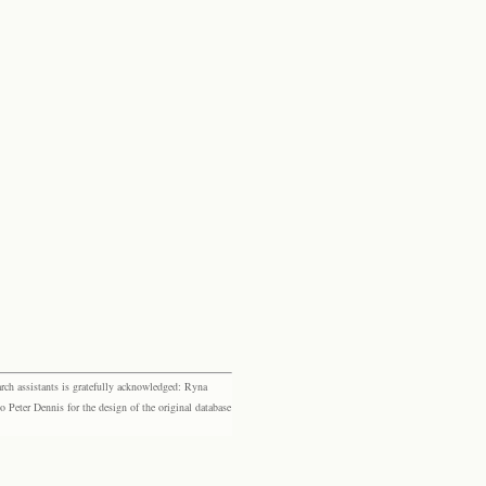
rch assistants is gratefully acknowledged: Ryna
eter Dennis for the design of the original database