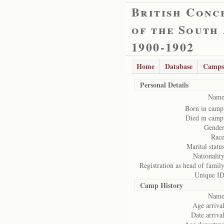
British Conc
of the South
1900-1902
Home
Database
Camps
Personal Details
Name
Born in camp
Died in camp
Gender
Race
Marital status
Nationality
Registration as head of family
Unique ID
Camp History
Name
Age arrival
Date arrival