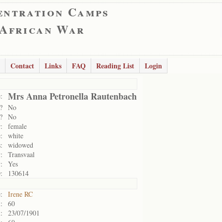
entration Camps
 African War
Contact
Links
FAQ
Reading List
Login
Mrs Anna Petronella Rautenbach
:
?
No
?
No
:
female
:
white
:
widowed
:
Transvaal
:
Yes
:
130614
:
Irene RC
:
60
:
23/07/1901