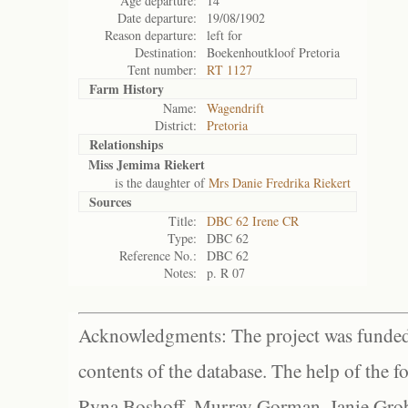
Age departure:
14
Date departure:
19/08/1902
Reason departure:
left for
Destination:
Boekenhoutkloof Pretoria
Tent number:
RT 1127
Farm History
Name:
Wagendrift
District:
Pretoria
Relationships
Miss Jemima Riekert
is the daughter of
Mrs Danie Fredrika Riekert
Sources
Title:
DBC 62 Irene CR
Type:
DBC 62
Reference No.:
DBC 62
Notes:
p. R 07
Acknowledgments: The project was funded 
contents of the database. The help of the f
Ryna Boshoff, Murray Gorman, Janie Grob