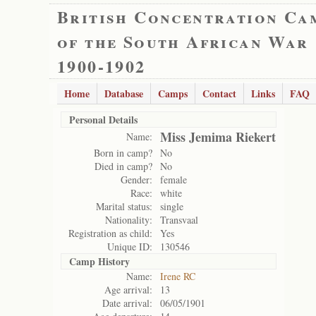
British Concentration Ca
of the South African War
1900-1902
Home
Database
Camps
Contact
Links
FAQ
Personal Details
Miss Jemima Riekert
Name:
Born in camp?
No
Died in camp?
No
Gender:
female
Race:
white
Marital status:
single
Nationality:
Transvaal
Registration as child:
Yes
Unique ID:
130546
Camp History
Name:
Irene RC
Age arrival:
13
Date arrival:
06/05/1901