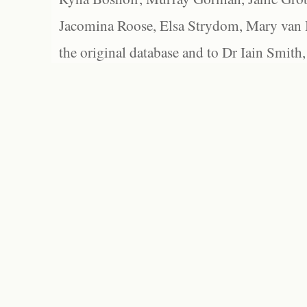
Jacomina Roose, Elsa Strydom, Mary van Bl
the original database and to Dr Iain Smith,