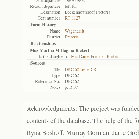
Date departure:
19/08/1902
Reason departure:
left for
Destination:
Boekenhoutkloof Pretoria
Tent number:
RT 1127
Farm History
Name:
Wagendrift
District:
Pretoria
Relationships
Miss Martha M Hagina Riekert
is the daughter of
Mrs Danie Fredrika Riekert
Sources
Title:
DBC 62 Irene CR
Type:
DBC 62
Reference No.:
DBC 62
Notes:
p. R 07
Acknowledgments: The project was funded 
contents of the database. The help of the f
Ryna Boshoff, Murray Gorman, Janie Grob