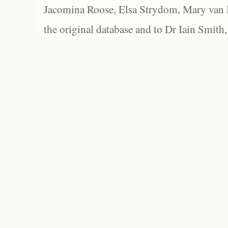
Jacomina Roose, Elsa Strydom, Mary van Bl
the original database and to Dr Iain Smith,