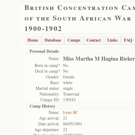
British Concentration Ca
of the South African War
1900-1902
Home
Database
Camps
Contact
Links
FAQ
Personal Details
Miss Martha M Hagina Rieker
Name:
Born in camp?
No
Died in camp?
No
Gender:
female
Race:
white
Marital status:
single
Nationality:
Transvaal
Unique ID:
130543
Camp History
Name:
Irene RC
Age arrival:
21
Date arrival:
06/05/1901
Age departure:
22