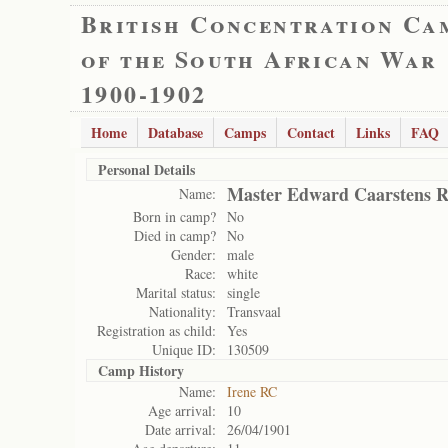
British Concentration Ca
of the South African War
1900-1902
Home
Database
Camps
Contact
Links
FAQ
Personal Details
Master Edward Caarstens R
Name:
Born in camp?
No
Died in camp?
No
Gender:
male
Race:
white
Marital status:
single
Nationality:
Transvaal
Registration as child:
Yes
Unique ID:
130509
Camp History
Name:
Irene RC
Age arrival:
10
Date arrival:
26/04/1901