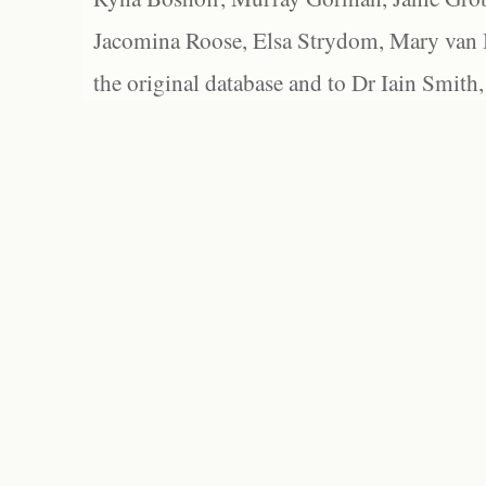
Jacomina Roose, Elsa Strydom, Mary van Bl
the original database and to Dr Iain Smith,