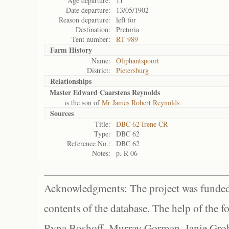
Age departure:
11
Date departure:
13/05/1902
Reason departure:
left for
Destination:
Pretoria
Tent number:
RT 989
Farm History
Name:
Oliphantspoort
District:
Pietersburg
Relationships
Master Edward Caarstens Reynolds
is the son of
Mr James Robert Reynolds
Sources
Title:
DBC 62 Irene CR
Type:
DBC 62
Reference No.:
DBC 62
Notes:
p. R 06
Acknowledgments: The project was funded 
contents of the database. The help of the f
Ryna Boshoff, Murray Gorman, Janie Grob