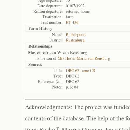
Age departure:
15
Date departure:
01/07/1902
Reason departure:
returned home
Destination:
farm
Tent number:
RT 436
Farm History
Name:
Buffelspoort
District:
Rustenburg
Relationships
Master Adriaan W van Rensburg
is the son of
Mrs Hester Maria van Rensburg
Sources
Title:
DBC 62 Irene CR
Type:
DBC 62
Reference No.:
DBC 62
Notes:
p. R 04
Acknowledgments: The project was funded 
contents of the database. The help of the f
Ryna Boshoff, Murray Gorman, Janie Grob