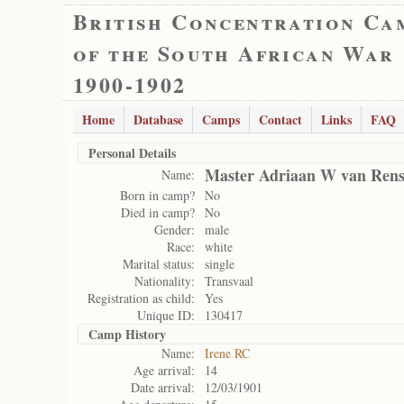
British Concentration Ca
of the South African War
1900-1902
Home
Database
Camps
Contact
Links
FAQ
Personal Details
Master Adriaan W van Ren
Name:
Born in camp?
No
Died in camp?
No
Gender:
male
Race:
white
Marital status:
single
Nationality:
Transvaal
Registration as child:
Yes
Unique ID:
130417
Camp History
Name:
Irene RC
Age arrival:
14
Date arrival:
12/03/1901