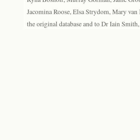
Jacomina Roose, Elsa Strydom, Mary van Bl
the original database and to Dr Iain Smith,