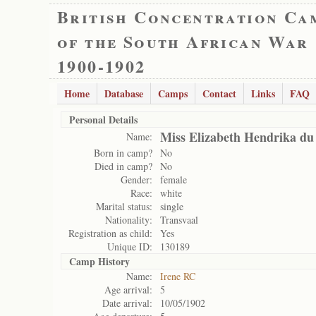
British Concentration Ca
of the South African War
1900-1902
Home
Database
Camps
Contact
Links
FAQ
Personal Details
Miss Elizabeth Hendrika du 
Name:
Born in camp?
No
Died in camp?
No
Gender:
female
Race:
white
Marital status:
single
Nationality:
Transvaal
Registration as child:
Yes
Unique ID:
130189
Camp History
Name:
Irene RC
Age arrival:
5
Date arrival:
10/05/1902