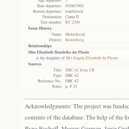
Age departure:
5
Date departure:
03/06/1902
Reason departure:
transferred
Destination:
Camp II
Tent number:
RT 2290
Farm History
Name:
Middelkraal
District:
Rustenburg
Relationships
Miss Elizabeth Hendrika du Plessis
is the daughter of
Mrs Engela Elizabeth du Plessis
Sources
Title:
DBC 62 Irene CR
Type:
DBC 62
Reference No.:
DBC 62
Notes:
p. P 25
Acknowledgments: The project was funded 
contents of the database. The help of the f
Ryna Boshoff, Murray Gorman, Janie Grob