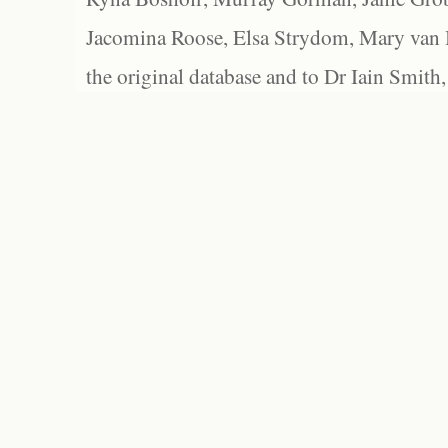
Jacomina Roose, Elsa Strydom, Mary van Bl
the original database and to Dr Iain Smith,