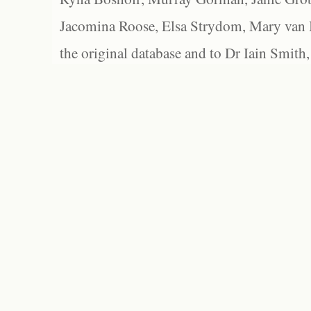
Jacomina Roose, Elsa Strydom, Mary van Bl
the original database and to Dr Iain Smith,