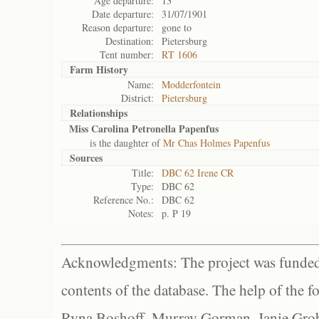
Age departure:
13
Date departure:
31/07/1901
Reason departure:
gone to
Destination:
Pietersburg
Tent number:
RT 1606
Farm History
Name:
Modderfontein
District:
Pietersburg
Relationships
Miss Carolina Petronella Papenfus
is the daughter of
Mr Chas Holmes Papenfus
Sources
Title:
DBC 62 Irene CR
Type:
DBC 62
Reference No.:
DBC 62
Notes:
p. P 19
Acknowledgments: The project was funded 
contents of the database. The help of the f
Ryna Boshoff, Murray Gorman, Janie Grob