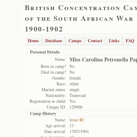
British Concentration Ca
of the South African War
1900-1902
Home
Database
Camps
Contact
Links
FAQ
Personal Details
Miss Carolina Petronella Pa
Name:
Born in camp?
No
Died in camp?
No
Gender:
female
Race:
white
Marital status:
single
Nationality:
Transvaal
Registration as child:
Yes
Unique ID:
129908
Camp History
Name:
Irene RC
Age arrival:
13
Date arrival:
17/07/1901