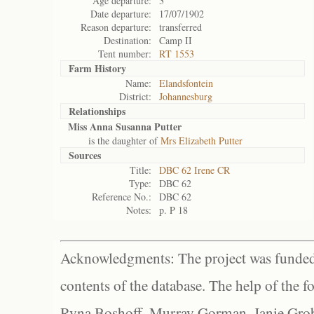
Age departure:
3
Date departure:
17/07/1902
Reason departure:
transferred
Destination:
Camp II
Tent number:
RT 1553
Farm History
Name:
Elandsfontein
District:
Johannesburg
Relationships
Miss Anna Susanna Putter
is the daughter of
Mrs Elizabeth Putter
Sources
Title:
DBC 62 Irene CR
Type:
DBC 62
Reference No.:
DBC 62
Notes:
p. P 18
Acknowledgments: The project was funded 
contents of the database. The help of the f
Ryna Boshoff, Murray Gorman, Janie Grob