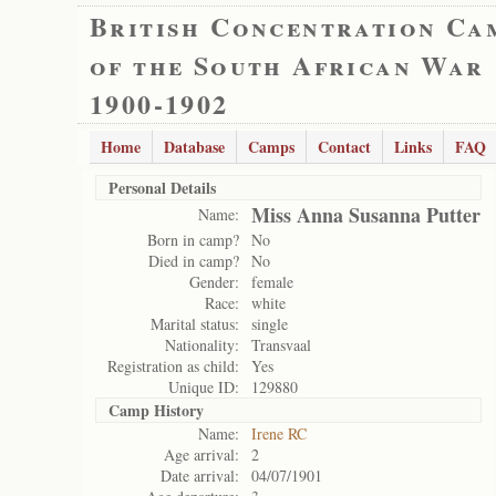
British Concentration Ca
of the South African War
1900-1902
Home
Database
Camps
Contact
Links
FAQ
Personal Details
Miss Anna Susanna Putter
Name:
Born in camp?
No
Died in camp?
No
Gender:
female
Race:
white
Marital status:
single
Nationality:
Transvaal
Registration as child:
Yes
Unique ID:
129880
Camp History
Name:
Irene RC
Age arrival:
2
Date arrival:
04/07/1901