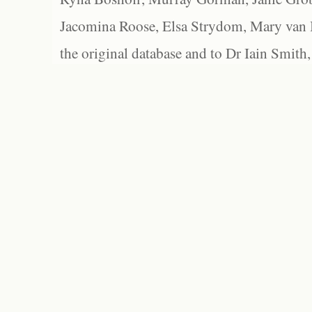
Jacomina Roose, Elsa Strydom, Mary van Bl
the original database and to Dr Iain Smith,