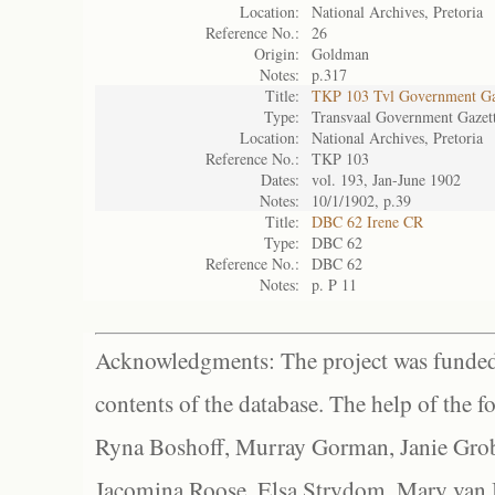
Location:
National Archives, Pretoria
Reference No.:
26
Origin:
Goldman
Notes:
p.317
Title:
TKP 103 Tvl Government Ga
Type:
Transvaal Government Gazet
Location:
National Archives, Pretoria
Reference No.:
TKP 103
Dates:
vol. 193, Jan-June 1902
Notes:
10/1/1902, p.39
Title:
DBC 62 Irene CR
Type:
DBC 62
Reference No.:
DBC 62
Notes:
p. P 11
Acknowledgments: The project was funded 
contents of the database. The help of the f
Ryna Boshoff, Murray Gorman, Janie Grob
Jacomina Roose, Elsa Strydom, Mary van Bl