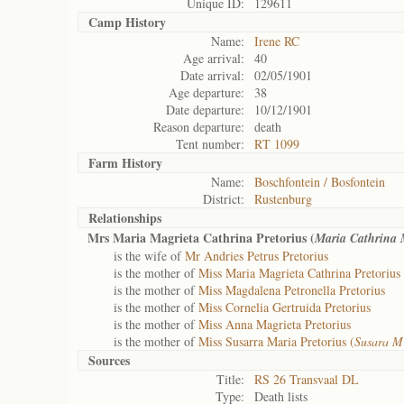
Unique ID:
129611
Camp History
Name:
Irene RC
Age arrival:
40
Date arrival:
02/05/1901
Age departure:
38
Date departure:
10/12/1901
Reason departure:
death
Tent number:
RT 1099
Farm History
Name:
Boschfontein / Bosfontein
District:
Rustenburg
Relationships
Mrs Maria Magrieta Cathrina Pretorius (
Maria Cathrina
is the wife of
Mr Andries Petrus Pretorius
is the mother of
Miss Maria Magrieta Cathrina Pretorius
is the mother of
Miss Magdalena Petronella Pretorius
is the mother of
Miss Cornelia Gertruida Pretorius
is the mother of
Miss Anna Magrieta Pretorius
is the mother of
Miss Susarra Maria Pretorius (
Susara 
Sources
Title:
RS 26 Transvaal DL
Type:
Death lists