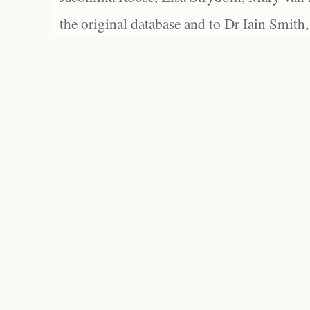
the original database and to Dr Iain Smith,