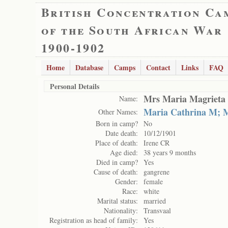
British Concentration Ca
of the South African War
1900-1902
Home
Database
Camps
Contact
Links
FAQ
Personal Details
Mrs Maria Magrieta 
Name:
Maria Cathrina M;
Other Names:
Born in camp?
No
Date death:
10/12/1901
Place of death:
Irene CR
Age died:
38 years 9 months
Died in camp?
Yes
Cause of death:
gangrene
Gender:
female
Race:
white
Marital status:
married
Nationality:
Transvaal
Registration as head of family:
Yes