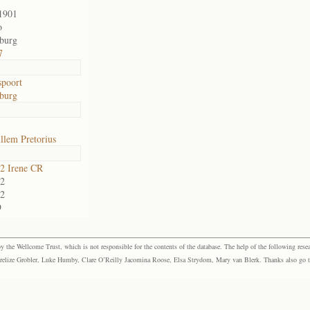
1901
o
sburg
7
poort
sburg
llem Pretorius
2 Irene CR
2
2
9
the Wellcome Trust, which is not responsible for the contents of the database. The help of the following resea
elize Grobler, Luke Humby, Clare O’Reilly Jacomina Roose, Elsa Strydom, Mary van Blerk. Thanks also go to P