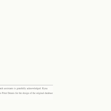
rch assistants is gratefully acknowledged: Ryna
eter Dennis for the design of the original database