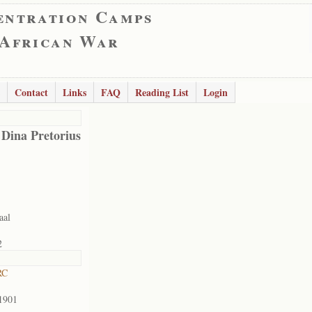
entration Camps
 African War
Contact
Links
FAQ
Reading List
Login
 Dina Pretorius
aal
2
RC
1901