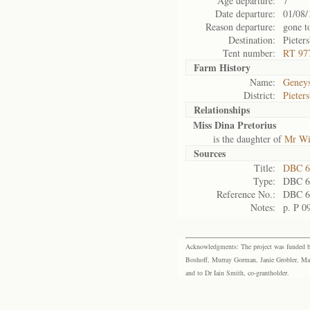
Age departure:
7
Date departure:
01/08/
Reason departure:
gone t
Destination:
Pieter
Tent number:
RT 97
Farm History
Name:
Geneys
District:
Pieter
Relationships
Miss Dina Pretorius
is the daughter of
Mr Wi
Sources
Title:
DBC 6
Type:
DBC 6
Reference No.:
DBC 6
Notes:
p. P 0
Acknowledgments: The project was funded by 
Boshoff, Murray Gorman, Janie Grobler, Mar
and to Dr Iain Smith, co-grantholder.