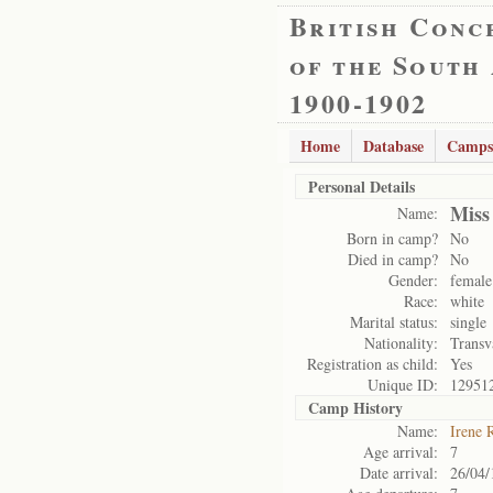
British Conc
of the South
1900-1902
Home
Database
Camps
Personal Details
Miss
Name:
Born in camp?
No
Died in camp?
No
Gender:
female
Race:
white
Marital status:
single
Nationality:
Transv
Registration as child:
Yes
Unique ID:
12951
Camp History
Name:
Irene 
Age arrival:
7
Date arrival:
26/04/