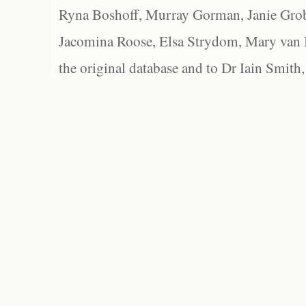
Ryna Boshoff, Murray Gorman, Janie Grob
Jacomina Roose, Elsa Strydom, Mary van Bl
the original database and to Dr Iain Smith,