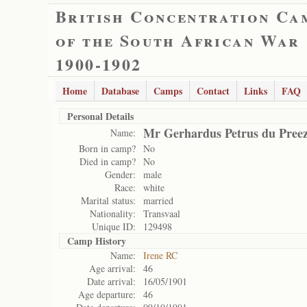
British Concentration Ca
of the South African War
1900-1902
Home
Database
Camps
Contact
Links
FAQ
Personal Details
Mr Gerhardus Petrus du Pree
Name:
Born in camp?
No
Died in camp?
No
Gender:
male
Race:
white
Marital status:
married
Nationality:
Transvaal
Unique ID:
129498
Camp History
Name:
Irene RC
Age arrival:
46
Date arrival:
16/05/1901
Age departure:
46