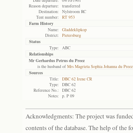
Date departure:
09/10/1901
Reason departure:
transferred
Destination:
Nylstroom RC
Tent number:
RT 953
Farm History
Name:
Gladdeklipkop
District:
Pietersburg
Status
Type:
ABC
Relationships
Mr Gerhardus Petrus du Preez
is the husband of
Mrs Magrieta Sophia Johanna du Preez
Sources
Title:
DBC 62 Irene CR
Type:
DBC 62
Reference No.:
DBC 62
Notes:
p. P 09
Acknowledgments: The project was funded 
contents of the database. The help of the f