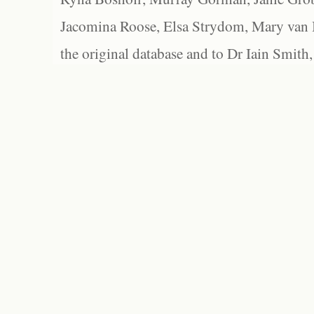
Jacomina Roose, Elsa Strydom, Mary van Bl
the original database and to Dr Iain Smith,