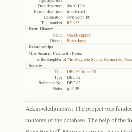
Age departure:
7
Date departure:
09/10/1901
Reason departure:
transferred
Destination:
Nylstroom RC
Tent number:
RT 953
Farm History
Name:
Gladdeklipkop
District:
Pietersburg
Relationships
Miss Susarra Cecilia du Preez
is the daughter of
Mrs Magrieta Sophia Johanna du Pree
Sources
Title:
DBC 62 Irene CR
Type:
DBC 62
Reference No.:
DBC 62
Notes:
p. P 09
Acknowledgments: The project was funded 
contents of the database. The help of the f
Ryna Boshoff, Murray Gorman, Janie Grob