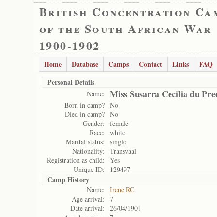
British Concentration Ca
of the South African War
1900-1902
Home
Database
Camps
Contact
Links
FAQ
Personal Details
Miss Susarra Cecilia du Pre
Name:
Born in camp?
No
Died in camp?
No
Gender:
female
Race:
white
Marital status:
single
Nationality:
Transvaal
Registration as child:
Yes
Unique ID:
129497
Camp History
Name:
Irene RC
Age arrival:
7
Date arrival:
26/04/1901