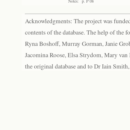
Notes:
p. P 08
Acknowledgments: The project was funded 
contents of the database. The help of the f
Ryna Boshoff, Murray Gorman, Janie Grob
Jacomina Roose, Elsa Strydom, Mary van Bl
the original database and to Dr Iain Smith,