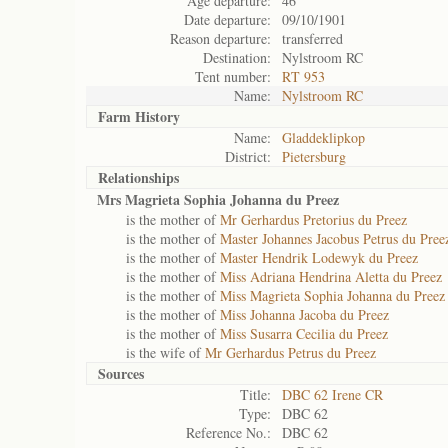
Age departure:
46
Date departure:
09/10/1901
Reason departure:
transferred
Destination:
Nylstroom RC
Tent number:
RT 953
Name:
Nylstroom RC
Farm History
Name:
Gladdeklipkop
District:
Pietersburg
Relationships
Mrs Magrieta Sophia Johanna du Preez
is the mother of
Mr Gerhardus Pretorius du Preez
is the mother of
Master Johannes Jacobus Petrus du Pree
is the mother of
Master Hendrik Lodewyk du Preez
is the mother of
Miss Adriana Hendrina Aletta du Preez
is the mother of
Miss Magrieta Sophia Johanna du Preez
is the mother of
Miss Johanna Jacoba du Preez
is the mother of
Miss Susarra Cecilia du Preez
is the wife of
Mr Gerhardus Petrus du Preez
Sources
Title:
DBC 62 Irene CR
Type:
DBC 62
Reference No.:
DBC 62