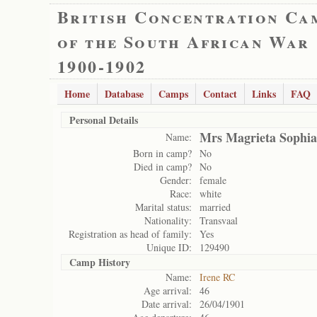
British Concentration Ca
of the South African War
1900-1902
Home
Database
Camps
Contact
Links
FAQ
Personal Details
Mrs Magrieta Sophia
Name:
Born in camp?
No
Died in camp?
No
Gender:
female
Race:
white
Marital status:
married
Nationality:
Transvaal
Registration as head of family:
Yes
Unique ID:
129490
Camp History
Name:
Irene RC
Age arrival:
46
Date arrival:
26/04/1901