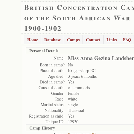
British Concentration Ca
of the South African War
1900-1902
Home
Database
Camps
Contact
Links
FAQ
Personal Details
Miss Anna Gezina Landsbe
Name:
Born in camp?
No
Place of death:
Krugersdorp RC
Age died:
3 years 6 months
Died in camp?
Yes
Cause of death:
cancrum oris
Gender:
female
Race:
white
Marital status:
single
Nationality:
Transvaal
Registration as child:
Yes
Unique ID:
12930
Camp History