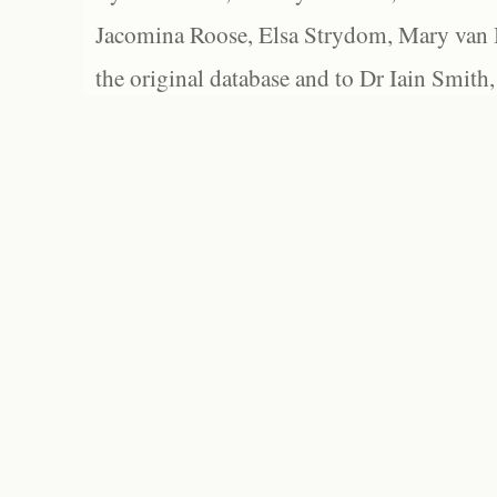
Jacomina Roose, Elsa Strydom, Mary van Bl
the original database and to Dr Iain Smith,