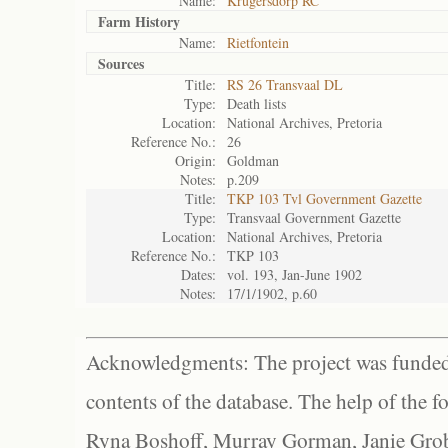
Name:
Krugersdorp RC
Farm History
Name:
Rietfontein
Sources
Title:
RS 26 Transvaal DL
Type:
Death lists
Location:
National Archives, Pretoria
Reference No.:
26
Origin:
Goldman
Notes:
p.209
Title:
TKP 103 Tvl Government Gazette
Type:
Transvaal Government Gazette
Location:
National Archives, Pretoria
Reference No.:
TKP 103
Dates:
vol. 193, Jan-June 1902
Notes:
17/1/1902, p.60
Acknowledgments: The project was funded 
contents of the database. The help of the f
Ryna Boshoff, Murray Gorman, Janie Grob