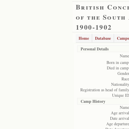
British Conc
of the South
1900-1902
Home
Database
Camps
Personal Details
Name
Born in camp
Died in camp
Gender
Race
Nationality
Registration as head of family
Unique ID
Camp History
Name
Age arrival
Date arrival
Age departure