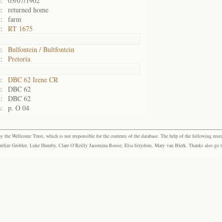
:
03/07/1902
:
returned home
:
farm
:
RT 1675
:
Bulfontein / Bultfontein
:
Pretoria
:
DBC 62 Irene CR
:
DBC 62
:
DBC 62
:
p. O 04
the Wellcome Trust, which is not responsible for the contents of the database. The help of the following resea
elize Grobler, Luke Humby, Clare O’Reilly Jacomina Roose, Elsa Strydom, Mary van Blerk. Thanks also go to P