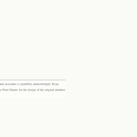
rch assistants is gratefully acknowledged: Ryna
eter Dennis for the design of the original database