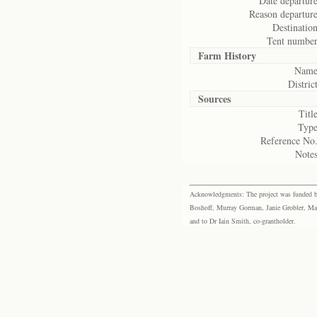
Date departure
Reason departure
Destination
Tent number
Farm History
Name
District
Sources
Title
Type
Reference No.
Notes
Acknowledgments: The project was funded by 
Boshoff, Murray Gorman, Janie Grobler, Mar
and to Dr Iain Smith, co-grantholder.