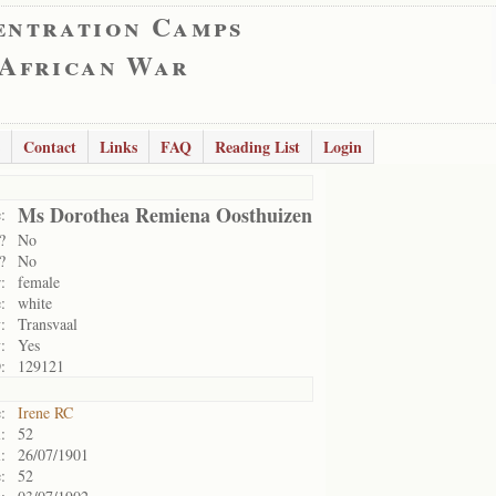
entration Camps
 African War
Contact
Links
FAQ
Reading List
Login
Ms Dorothea Remiena Oosthuizen
:
?
No
?
No
:
female
:
white
:
Transvaal
:
Yes
:
129121
:
Irene RC
:
52
:
26/07/1901
:
52