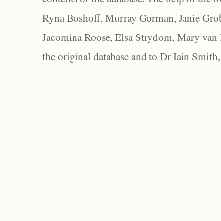
Ryna Boshoff, Murray Gorman, Janie Grob
Jacomina Roose, Elsa Strydom, Mary van Bl
the original database and to Dr Iain Smith,