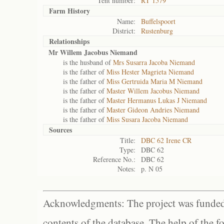
Tent number:
RT 1579
Farm History
Name:
Buffelspoort
District:
Rustenburg
Relationships
Mr Willem Jacobus Niemand
is the husband of
Mrs Susarra Jacoba Niemand
is the father of
Miss Hester Magrieta Niemand
is the father of
Miss Gertruida Maria M Niemand
is the father of
Master Willem Jacobus Niemand
is the father of
Master Hermanus Lukas J Niemand
is the father of
Master Gideon Andries Niemand
is the father of
Miss Susara Jacoba Niemand
Sources
Title:
DBC 62 Irene CR
Type:
DBC 62
Reference No.:
DBC 62
Notes:
p. N 05
Acknowledgments: The project was funded 
contents of the database. The help of the f