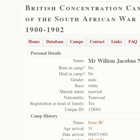
British Concentration Ca
of the South African War
1900-1902
Home
Database
Camps
Contact
Links
FAQ
Personal Details
Mr Willem Jacobus 
Name:
Born in camp?
No
Died in camp?
No
Gender:
male
Race:
white
Marital status:
married
Nationality:
Transvaal
Registration as head of family:
Yes
Unique ID:
128901
Camp History
Name:
Irene RC
Age arrival:
31
Date arrival:
09/07/1901