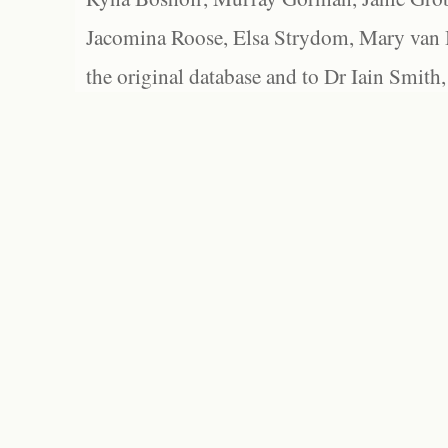
Jacomina Roose, Elsa Strydom, Mary van Bl
the original database and to Dr Iain Smith,