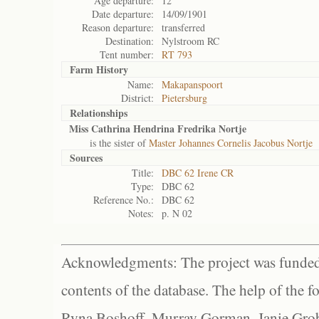
Age departure:
12
Date departure:
14/09/1901
Reason departure:
transferred
Destination:
Nylstroom RC
Tent number:
RT 793
Farm History
Name:
Makapanspoort
District:
Pietersburg
Relationships
Miss Cathrina Hendrina Fredrika Nortje
is the sister of
Master Johannes Cornelis Jacobus Nortje
Sources
Title:
DBC 62 Irene CR
Type:
DBC 62
Reference No.:
DBC 62
Notes:
p. N 02
Acknowledgments: The project was funded 
contents of the database. The help of the f
Ryna Boshoff, Murray Gorman, Janie Grob