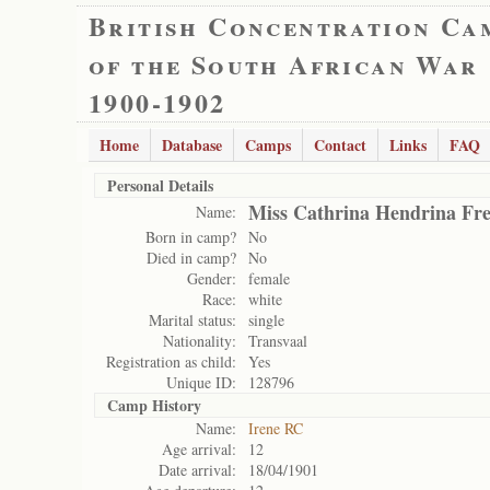
British Concentration Ca
of the South African War
1900-1902
Home
Database
Camps
Contact
Links
FAQ
Personal Details
Miss Cathrina Hendrina Fre
Name:
Born in camp?
No
Died in camp?
No
Gender:
female
Race:
white
Marital status:
single
Nationality:
Transvaal
Registration as child:
Yes
Unique ID:
128796
Camp History
Name:
Irene RC
Age arrival:
12
Date arrival:
18/04/1901