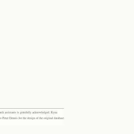
rch assistants is gratefully acknowledged: Ryna
eter Dennis for the design of the original database