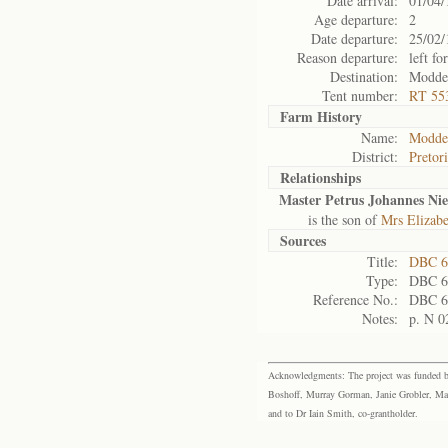
Date arrival:
01/04/
Age departure:
2
Date departure:
25/02/
Reason departure:
left for
Destination:
Modder
Tent number:
RT 55
Farm History
Name:
Modder
District:
Pretor
Relationships
Master Petrus Johannes Ni
is the son of
Mrs Elizab
Sources
Title:
DBC 6
Type:
DBC 6
Reference No.:
DBC 6
Notes:
p. N 0
Acknowledgments: The project was funded by 
Boshoff, Murray Gorman, Janie Grobler, Mar
and to Dr Iain Smith, co-grantholder.