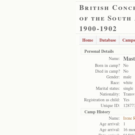
British Conc
of the South
1900-1902
Home
Database
Camps
Personal Details
Mast
Name:
Born in camp?
No
Died in camp?
No
Gender:
male
Race:
white
Marital status:
single
Nationality:
Transv
Registration as child:
Yes
Unique ID:
12877
Camp History
Name:
Irene 
Age arrival:
1
Age arrival:
16 mo