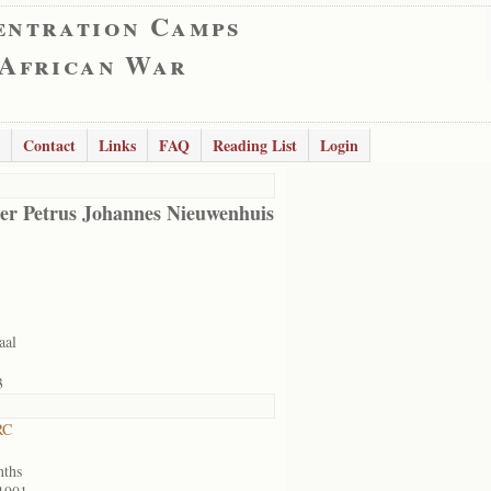
entration Camps
 African War
Contact
Links
FAQ
Reading List
Login
er Petrus Johannes Nieuwenhuis
aal
3
RC
nths