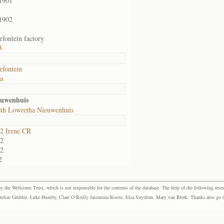
1901
1902
fontein factory
3
fontein
ia
euwenhuis
eth Lowretha Nieuwenhuis
2 Irene CR
2
2
2
the Wellcome Trust, which is not responsible for the contents of the database. The help of the following resea
elize Grobler, Luke Humby, Clare O’Reilly Jacomina Roose, Elsa Strydom, Mary van Blerk. Thanks also go to P