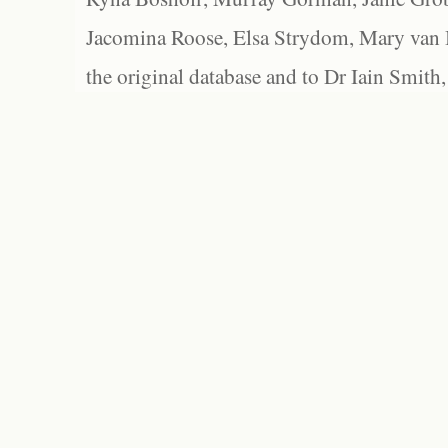
Jacomina Roose, Elsa Strydom, Mary van Bl
the original database and to Dr Iain Smith,