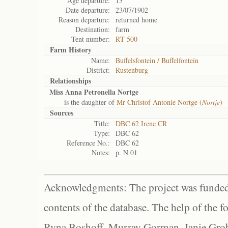
Age departure:
13
Date departure:
23/07/1902
Reason departure:
returned home
Destination:
farm
Tent number:
RT 500
Farm History
Name:
Buffelsfontein / Buffelfontein
District:
Rustenburg
Relationships
Miss Anna Petronella Nortge
is the daughter of
Mr Christof Antonie Nortge (
Nortje
)
Sources
Title:
DBC 62 Irene CR
Type:
DBC 62
Reference No.:
DBC 62
Notes:
p. N 01
Acknowledgments: The project was funded 
contents of the database. The help of the f
Ryna Boshoff, Murray Gorman, Janie Grob