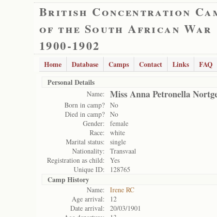
British Concentration Ca
of the South African War
1900-1902
Home
Database
Camps
Contact
Links
FAQ
Personal Details
Miss Anna Petronella Nortg
Name:
Born in camp?
No
Died in camp?
No
Gender:
female
Race:
white
Marital status:
single
Nationality:
Transvaal
Registration as child:
Yes
Unique ID:
128765
Camp History
Name:
Irene RC
Age arrival:
12
Date arrival:
20/03/1901