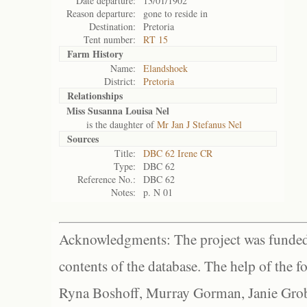
Date departure:
13/01/1902
Reason departure:
gone to reside in
Destination:
Pretoria
Tent number:
RT 15
Farm History
Name:
Elandshoek
District:
Pretoria
Relationships
Miss Susanna Louisa Nel
is the daughter of
Mr Jan J Stefanus Nel
Sources
Title:
DBC 62 Irene CR
Type:
DBC 62
Reference No.:
DBC 62
Notes:
p. N 01
Acknowledgments: The project was funded 
contents of the database. The help of the f
Ryna Boshoff, Murray Gorman, Janie Grob