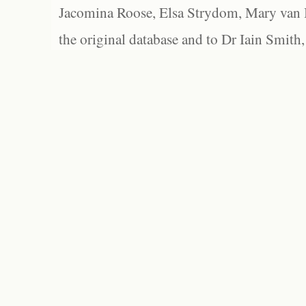
Jacomina Roose, Elsa Strydom, Mary van Bl
the original database and to Dr Iain Smith,