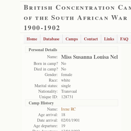
British Concentration Ca
of the South African War
1900-1902
Home
Database
Camps
Contact
Links
FAQ
Personal Details
Miss Susanna Louisa Nel
Name:
Born in camp?
No
Died in camp?
No
Gender:
female
Race:
white
Marital status:
single
Nationality:
Transvaal
Unique ID:
128731
Camp History
Name:
Irene RC
Age arrival:
18
Date arrival:
02/01/1901
Age departure:
19