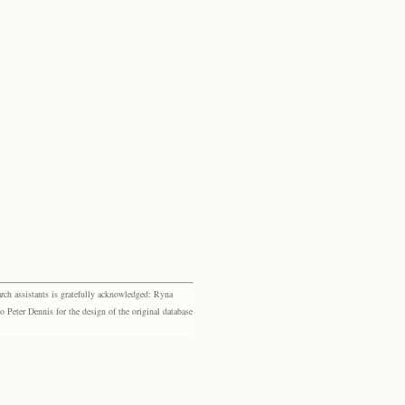
rch assistants is gratefully acknowledged: Ryna
eter Dennis for the design of the original database