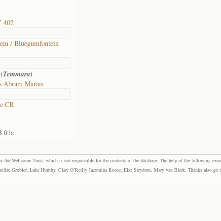
T 402
ein / Bluegumfontein
(
)
Temmara
s Abram Marais
ne CR
B 01a
the Wellcome Trust, which is not responsible for the contents of the database. The help of the following resea
elize Grobler, Luke Humby, Clare O’Reilly Jacomina Roose, Elsa Strydom, Mary van Blerk. Thanks also go to P