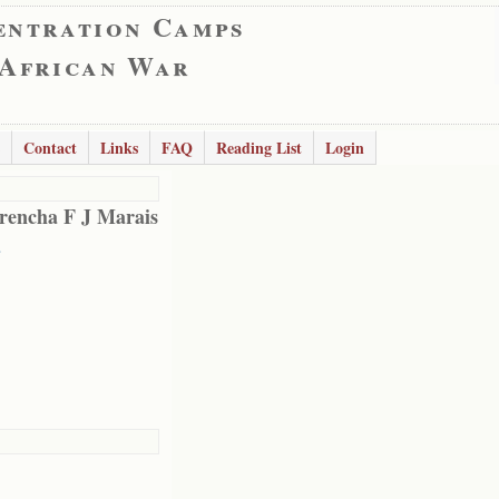
entration Camps
 African War
Contact
Links
FAQ
Reading List
Login
encha F J Marais
a