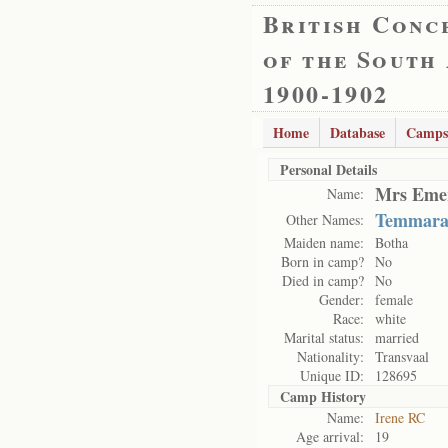
British Conc
of the South
1900-1902
Home
Database
Camps
Personal Details
Mrs Emer
Name:
Temmar
Other Names:
Maiden name:
Botha
Born in camp?
No
Died in camp?
No
Gender:
female
Race:
white
Marital status:
married
Nationality:
Transvaal
Unique ID:
128695
Camp History
Name:
Irene RC
Age arrival:
19