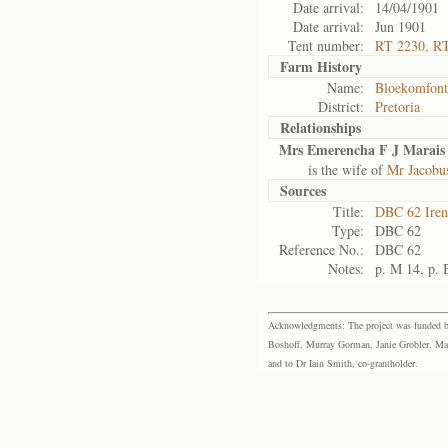
Date arrival:
14/04/1901
Date arrival:
Jun 1901
Tent number:
RT 2230, R
Farm History
Name:
Bloekomfont
District:
Pretoria
Relationships
Mrs Emerencha F J Marais 
is the wife of
Mr Jacobu
Sources
Title:
DBC 62 Ire
Type:
DBC 62
Reference No.:
DBC 62
Notes:
p. M 14, p. 
Acknowledgments: The project was funded by 
Boshoff, Murray Gorman, Janie Grobler, Mar
and to Dr Iain Smith, co-grantholder.