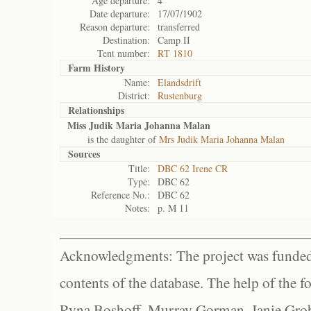
Age departure:
4
Date departure:
17/07/1902
Reason departure:
transferred
Destination:
Camp II
Tent number:
RT 1810
Farm History
Name:
Elandsdrift
District:
Rustenburg
Relationships
Miss Judik Maria Johanna Malan
is the daughter of
Mrs Judik Maria Johanna Malan
Sources
Title:
DBC 62 Irene CR
Type:
DBC 62
Reference No.:
DBC 62
Notes:
p. M 11
Acknowledgments: The project was funded 
contents of the database. The help of the f
Ryna Boshoff, Murray Gorman, Janie Grob