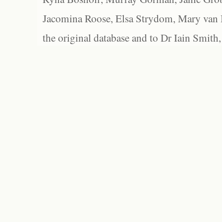
Jacomina Roose, Elsa Strydom, Mary van Bl
the original database and to Dr Iain Smith,