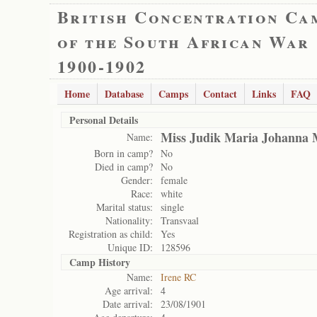
British Concentration Ca
of the South African War
1900-1902
Home
Database
Camps
Contact
Links
FAQ
Personal Details
Miss Judik Maria Johanna 
Name:
Born in camp?
No
Died in camp?
No
Gender:
female
Race:
white
Marital status:
single
Nationality:
Transvaal
Registration as child:
Yes
Unique ID:
128596
Camp History
Name:
Irene RC
Age arrival:
4
Date arrival:
23/08/1901