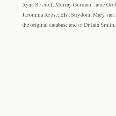
Ryna Boshoff, Murray Gorman, Janie Grob
Jacomina Roose, Elsa Strydom, Mary van Bl
the original database and to Dr Iain Smith,