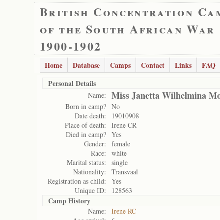
British Concentration Ca
of the South African War
1900-1902
Home
Database
Camps
Contact
Links
FAQ
Personal Details
Miss Janetta Wilhelmina Mo
Name:
Born in camp?
No
Date death:
19010908
Place of death:
Irene CR
Died in camp?
Yes
Gender:
female
Race:
white
Marital status:
single
Nationality:
Transvaal
Registration as child:
Yes
Unique ID:
128563
Camp History
Name:
Irene RC