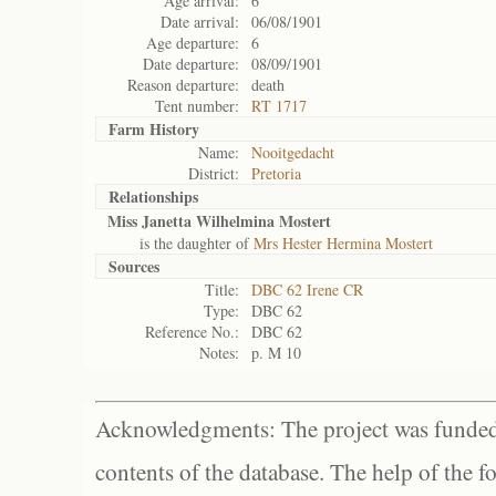
Age arrival:
6
Date arrival:
06/08/1901
Age departure:
6
Date departure:
08/09/1901
Reason departure:
death
Tent number:
RT 1717
Farm History
Name:
Nooitgedacht
District:
Pretoria
Relationships
Miss Janetta Wilhelmina Mostert
is the daughter of
Mrs Hester Hermina Mostert
Sources
Title:
DBC 62 Irene CR
Type:
DBC 62
Reference No.:
DBC 62
Notes:
p. M 10
Acknowledgments: The project was funded 
contents of the database. The help of the f