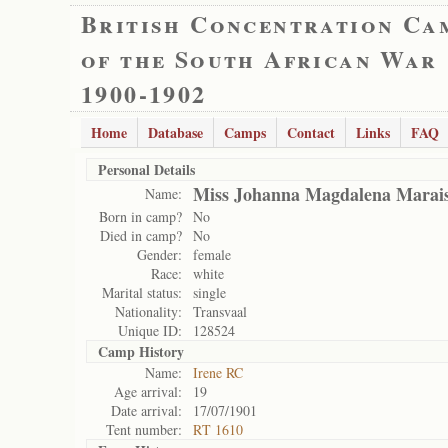
British Concentration Ca
of the South African War
1900-1902
Home
Database
Camps
Contact
Links
FAQ
Personal Details
Miss Johanna Magdalena Marai
Name:
Born in camp?
No
Died in camp?
No
Gender:
female
Race:
white
Marital status:
single
Nationality:
Transvaal
Unique ID:
128524
Camp History
Name:
Irene RC
Age arrival:
19
Date arrival:
17/07/1901
Tent number:
RT 1610