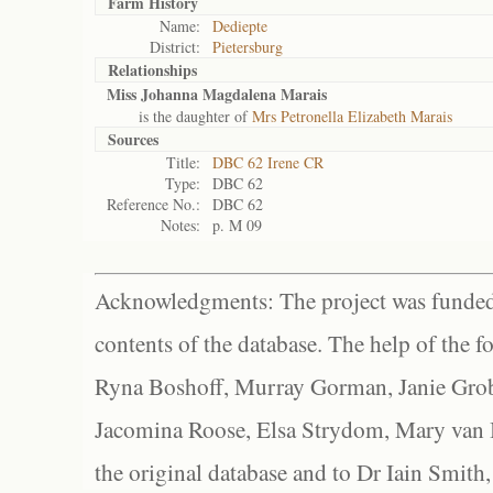
Farm History
Name:
Dediepte
District:
Pietersburg
Relationships
Miss Johanna Magdalena Marais
is the daughter of
Mrs Petronella Elizabeth Marais
Sources
Title:
DBC 62 Irene CR
Type:
DBC 62
Reference No.:
DBC 62
Notes:
p. M 09
Acknowledgments: The project was funded 
contents of the database. The help of the f
Ryna Boshoff, Murray Gorman, Janie Grob
Jacomina Roose, Elsa Strydom, Mary van Bl
the original database and to Dr Iain Smith,