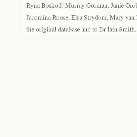
Ryna Boshoff, Murray Gorman, Janie Grob
Jacomina Roose, Elsa Strydom, Mary van Bl
the original database and to Dr Iain Smith,