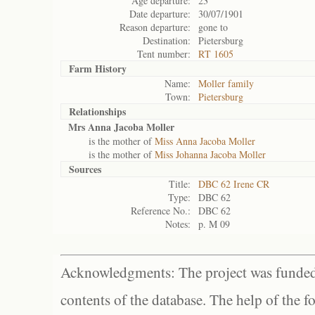
Age departure:
23
Date departure:
30/07/1901
Reason departure:
gone to
Destination:
Pietersburg
Tent number:
RT 1605
Farm History
Name:
Moller family
Town:
Pietersburg
Relationships
Mrs Anna Jacoba Moller
is the mother of
Miss Anna Jacoba Moller
is the mother of
Miss Johanna Jacoba Moller
Sources
Title:
DBC 62 Irene CR
Type:
DBC 62
Reference No.:
DBC 62
Notes:
p. M 09
Acknowledgments: The project was funded 
contents of the database. The help of the f