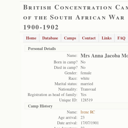
British Concentration Ca
of the South African War
1900-1902
Home
Database
Camps
Contact
Links
FAQ
Personal Details
Mrs Anna Jacoba Mo
Name:
Born in camp?
No
Died in camp?
No
Gender:
female
Race:
white
Marital status:
married
Nationality:
Transvaal
Registration as head of family:
Yes
Unique ID:
128519
Camp History
Name:
Irene RC
Age arrival:
23
Date arrival:
17/07/1901