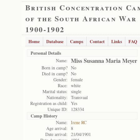
British Concentration Ca
of the South African War
1900-1902
Home
Database
Camps
Contact
Links
FAQ
Personal Details
Miss Susanna Maria Meyer
Name:
Born in camp?
No
Died in camp?
No
Gender:
female
Race:
white
Marital status:
single
Nationality:
Transvaal
Registration as child:
Yes
Unique ID:
128334
Camp History
Name:
Irene RC
Age arrival:
8
Date arrival:
21/04/1901