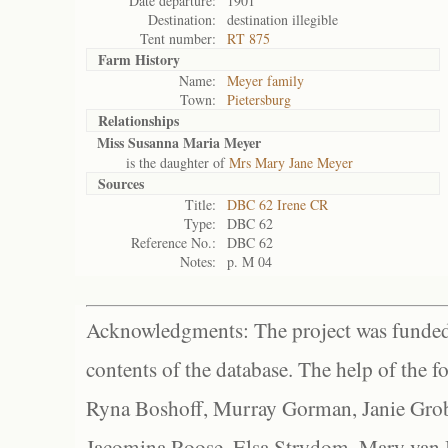
Date departure:
1901
Destination:
destination illegible
Tent number:
RT 875
Farm History
Name:
Meyer family
Town:
Pietersburg
Relationships
Miss Susanna Maria Meyer
is the daughter of
Mrs Mary Jane Meyer
Sources
Title:
DBC 62 Irene CR
Type:
DBC 62
Reference No.:
DBC 62
Notes:
p. M 04
Acknowledgments: The project was funded 
contents of the database. The help of the f
Ryna Boshoff, Murray Gorman, Janie Grob
Jacomina Roose, Elsa Strydom, Mary van Bl