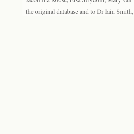
the original database and to Dr Iain Smith,