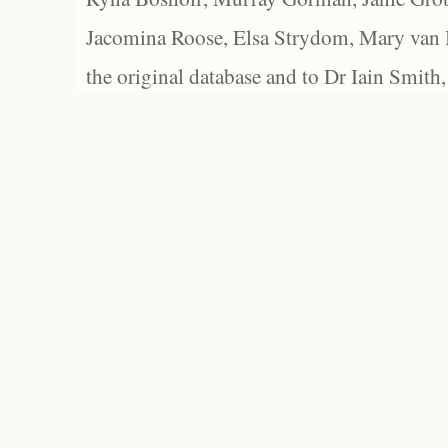
Jacomina Roose, Elsa Strydom, Mary van Bl
the original database and to Dr Iain Smith,