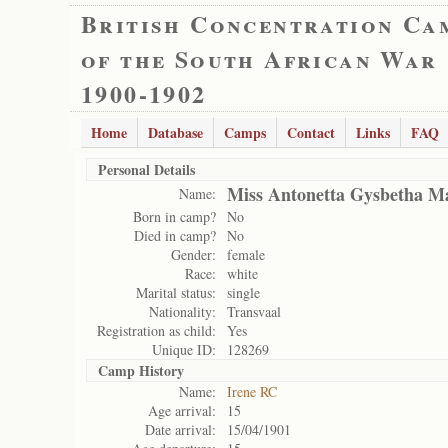
British Concentration Ca
of the South African War
1900-1902
Home
Database
Camps
Contact
Links
FAQ
Personal Details
Miss Antonetta Gysbetha M
Name:
Born in camp?
No
Died in camp?
No
Gender:
female
Race:
white
Marital status:
single
Nationality:
Transvaal
Registration as child:
Yes
Unique ID:
128269
Camp History
Name:
Irene RC
Age arrival:
15
Date arrival:
15/04/1901