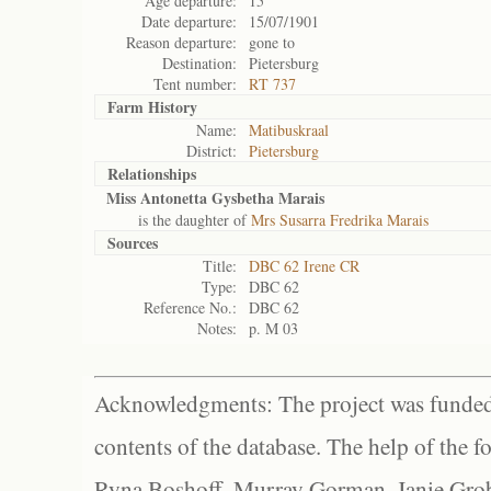
Age departure:
15
Date departure:
15/07/1901
Reason departure:
gone to
Destination:
Pietersburg
Tent number:
RT 737
Farm History
Name:
Matibuskraal
District:
Pietersburg
Relationships
Miss Antonetta Gysbetha Marais
is the daughter of
Mrs Susarra Fredrika Marais
Sources
Title:
DBC 62 Irene CR
Type:
DBC 62
Reference No.:
DBC 62
Notes:
p. M 03
Acknowledgments: The project was funded 
contents of the database. The help of the f
Ryna Boshoff, Murray Gorman, Janie Grob