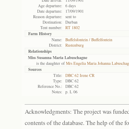
Date arrival:
11/09/1901
Age departure:
6 days
Date departure:
17/09/1901
Reason departure:
sent to
Destination:
Durban
Tent number:
RT 1802
Farm History
Name:
Buffelsfontein / Buffelfontein
District:
Rustenburg
Relationships
Miss Susanna Maria Labuschagne
is the daughter of
Mrs Engelia Maria Johanna Labuscha
Sources
Title:
DBC 62 Irene CR
Type:
DBC 62
Reference No.:
DBC 62
Notes:
p. L 06
Acknowledgments: The project was funded 
contents of the database. The help of the f