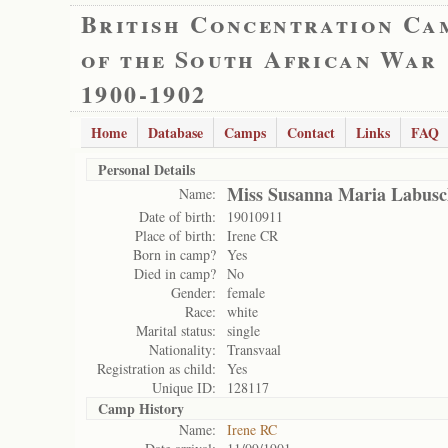
British Concentration Ca
of the South African War
1900-1902
Home
Database
Camps
Contact
Links
FAQ
Personal Details
Miss Susanna Maria Labus
Name:
Date of birth:
19010911
Place of birth:
Irene CR
Born in camp?
Yes
Died in camp?
No
Gender:
female
Race:
white
Marital status:
single
Nationality:
Transvaal
Registration as child:
Yes
Unique ID:
128117
Camp History
Name:
Irene RC