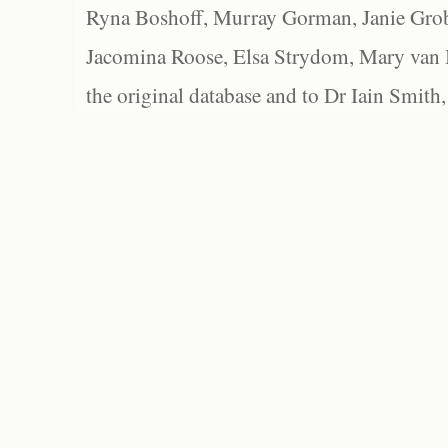
Ryna Boshoff, Murray Gorman, Janie Grob
Jacomina Roose, Elsa Strydom, Mary van Bl
the original database and to Dr Iain Smith,