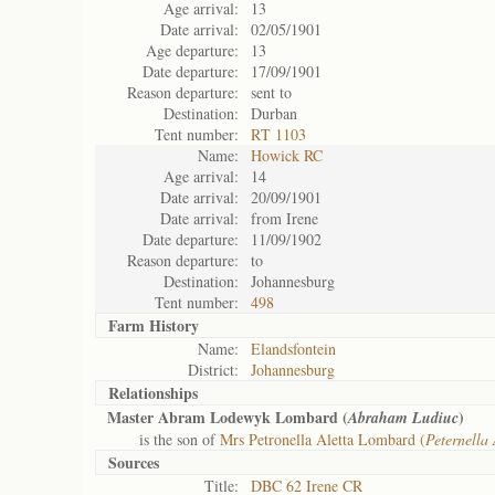
Age arrival:
13
Date arrival:
02/05/1901
Age departure:
13
Date departure:
17/09/1901
Reason departure:
sent to
Destination:
Durban
Tent number:
RT 1103
Name:
Howick RC
Age arrival:
14
Date arrival:
20/09/1901
Date arrival:
from Irene
Date departure:
11/09/1902
Reason departure:
to
Destination:
Johannesburg
Tent number:
498
Farm History
Name:
Elandsfontein
District:
Johannesburg
Relationships
Master Abram Lodewyk Lombard (
)
Abraham Ludiuc
is the son of
Mrs Petronella Aletta Lombard (
Peternella 
Sources
Title:
DBC 62 Irene CR