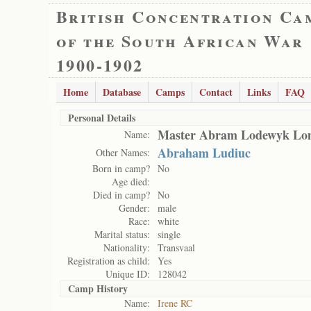
British Concentration Ca
of the South African War
1900-1902
Home
Database
Camps
Contact
Links
FAQ
Personal Details
Master Abram Lodewyk Lo
Name:
Abraham Ludiuc
Other Names:
Born in camp?
No
Age died:
Died in camp?
No
Gender:
male
Race:
white
Marital status:
single
Nationality:
Transvaal
Registration as child:
Yes
Unique ID:
128042
Camp History
Name:
Irene RC