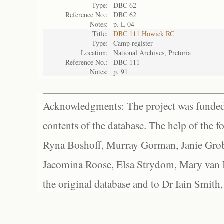
Type:
DBC 62
Reference No.:
DBC 62
Notes:
p. L 04
Title:
DBC 111 Howick RC
Type:
Camp register
Location:
National Archives, Pretoria
Reference No.:
DBC 111
Notes:
p. 91
Acknowledgments: The project was funded 
contents of the database. The help of the f
Ryna Boshoff, Murray Gorman, Janie Grob
Jacomina Roose, Elsa Strydom, Mary van Bl
the original database and to Dr Iain Smith,